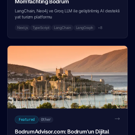
MomYachting Bodrum
LangChain, Neo4j ve Groq LLM ile geliştirilmiş AI destekli
yat turizm platformu
Next.js
TypeScript
LangChain
LangGraph
+8
Featured
Other
BodrumAdvisor.com: Bodrum'un Dijital