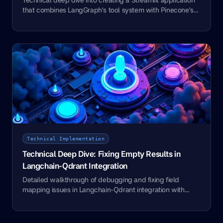
that combines LangGraph's tool system with Pinecone's
vector capabilities
Technical Implementation
Technical Deep Dive: Fixing Empty Results in
Langchain-Qdrant Integration
Detailed walkthrough of debugging and fixing field
mapping issues in Langchain-Qdrant integration with
code examples