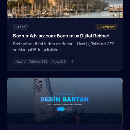
Other
★ Featured
BodrumAdvisor.com: Bodrum'un Dijital Rehberi
Bodrum'un dijital turizm platformu - Next.js, Tailwind CSS
ve MongoDB ile geliştirildi.
Next.js
Tailwind CSS
MongoDB
+2