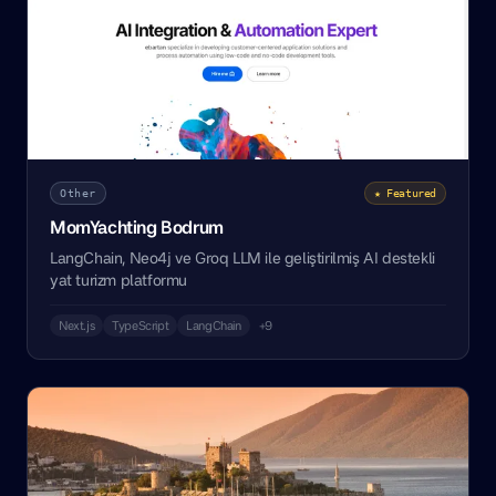
Other
★ Featured
MomYachting Bodrum
LangChain, Neo4j ve Groq LLM ile geliştirilmiş AI destekli
yat turizm platformu
Next.js
TypeScript
LangChain
+9