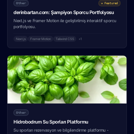
Other
★ Featured
derinbartan.com: Şampiyon Sporcu Portfolyosu
Next.js ve Framer Motion ile geliştirilmiş interaktif sporcu
portfolyosu.
Next.js
Framer Motion
Tailwind CSS
+1
Other
Hidrobodrum Su Sporları Platformu
Su sporları rezervasyon ve bilgilendirme platformu -