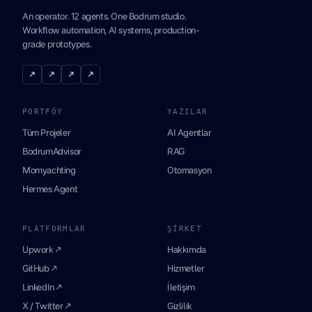
An operator. 12 agents. One Bodrum studio.
Workflow automation, AI systems, production-
grade prototypes.
↗
↗
↗
↗
PORTFÖY
YAZILAR
Tüm Projeler
AI Agentlar
BodrumAdvisor
RAG
Momyachting
Otomasyon
Hermes Agent
PLATFORMLAR
ŞIRKET
Upwork ↗
Hakkımda
GitHub ↗
Hizmetler
LinkedIn ↗
İletişim
X / Twitter ↗
Gizlilik