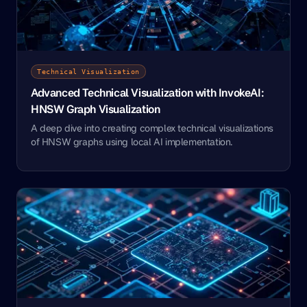
Technical Visualization
Advanced Technical Visualization with InvokeAI:
HNSW Graph Visualization
A deep dive into creating complex technical visualizations
of HNSW graphs using local AI implementation.