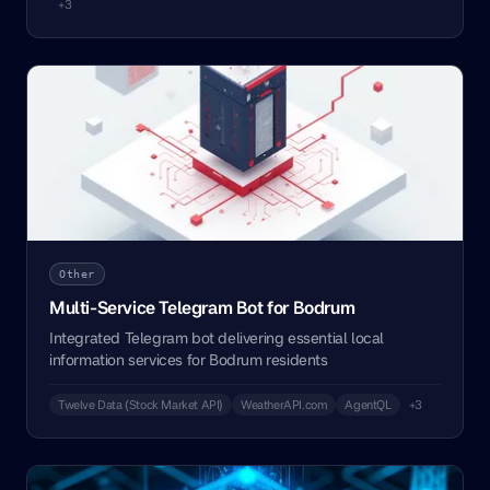
+3
Other
Multi-Service Telegram Bot for Bodrum
Integrated Telegram bot delivering essential local
information services for Bodrum residents
Twelve Data (Stock Market API)
WeatherAPI.com
AgentQL
+3