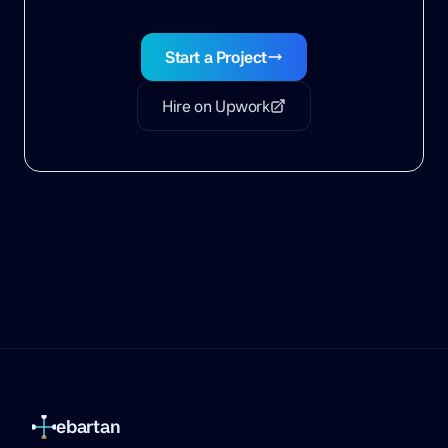
Start a Project
Hire on Upwork
ebartan