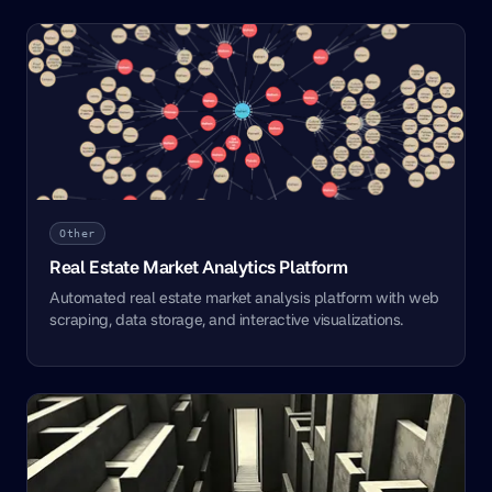
Other
Real Estate Market Analytics Platform
Automated real estate market analysis platform with web
scraping, data storage, and interactive visualizations.