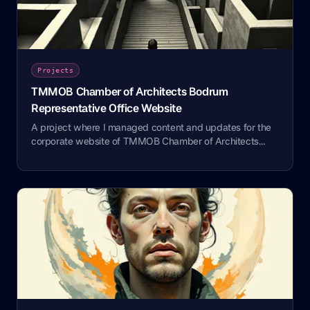
Projects
TMMOB Chamber of Architects Bodrum
Representative Office Website
A project where I managed content and updates for the
corporate website of TMMOB Chamber of Architects
Bodrum Representative Office.