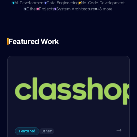
AI Development
Data Engineering
No-Code Development
Other
Projects
System Architecture
+3 more
Featured Work
Featured
Other