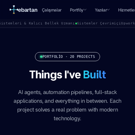
ebartan
Çalışmalar
Portföy
Yazılar
Hizmetle
Sistemleri & Kalıcı Bellek Uzmanı
Sistemler Çevrimiçi
Upwor
PORTFOLIO · 20 PROJECTS
Things I've
Built
AI agents, automation pipelines, full-stack
applications, and everything in between. Each
project solves a real problem with modern
technology.