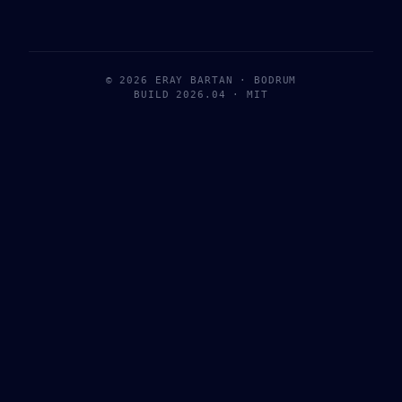
© 2026 ERAY BARTAN · BODRUM
BUILD 2026.04 · MIT