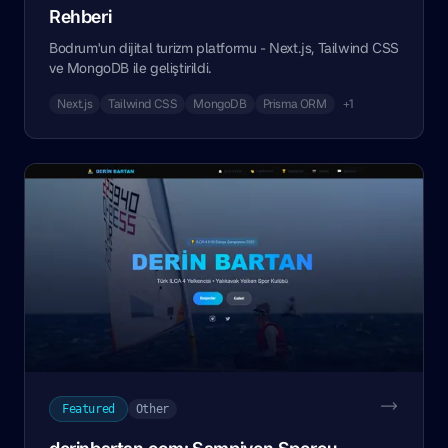
Rehberi
Bodrum'un dijital turizm platformu - Next.js, Tailwind CSS
ve MongoDB ile geliştirildi.
Next.js
Tailwind CSS
MongoDB
Prisma ORM
+1
Featured
Other