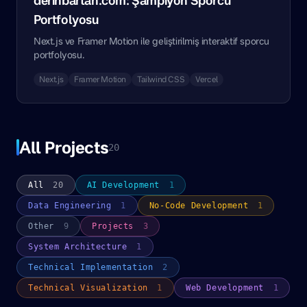
derinbartan.com: Şampiyon Sporcu
Portfolyosu
Next.js ve Framer Motion ile geliştirilmiş interaktif sporcu
portfolyosu.
Next.js
Framer Motion
Tailwind CSS
Vercel
All Projects
20
All
20
AI Development
1
Data Engineering
1
No-Code Development
1
Other
9
Projects
3
System Architecture
1
Technical Implementation
2
Technical Visualization
1
Web Development
1