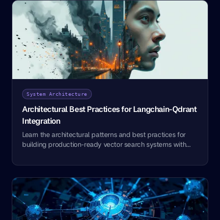
System Architecture
Architectural Best Practices for Langchain-Qdrant
Integration
Learn the architectural patterns and best practices for
building production-ready vector search systems with
Langchain and Qdrant