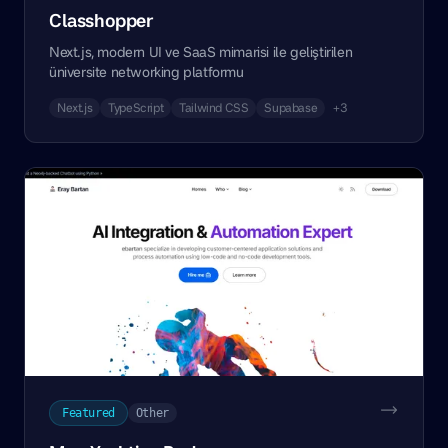
Classhopper
Next.js, modern UI ve SaaS mimarisi ile geliştirilen
üniversite networking platformu
Next.js
TypeScript
Tailwind CSS
Supabase
+3
Featured
Other