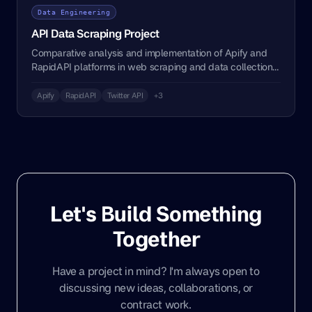
Data Engineering
API Data Scraping Project
Comparative analysis and implementation of Apify and
RapidAPI platforms in web scraping and data collection
processes.
Apify
RapidAPI
Twitter API
+3
Let's Build Something
Together
Have a project in mind? I'm always open to
discussing new ideas, collaborations, or
contract work.