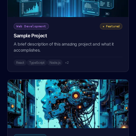
Web Development
★ Featured
Sample Project
A brief description of this amazing project and what it
accomplishes.
React
TypeScript
Node.js
+2