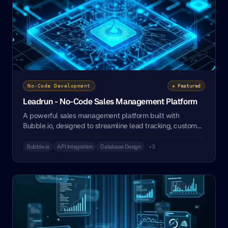
No-Code Development
★ Featured
Leadrun - No-Code Sales Management Platform
A powerful sales management platform built with
Bubble.io, designed to streamline lead tracking, customer
relationships, and sales processes for businesses of all
sizes.
Bubble.io
API Integration
Database Design
+3