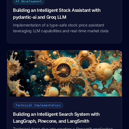
AI Development
Building an Intelligent Stock Assistant with
pydantic-ai and Groq LLM
Implementation of a type-safe stock price assistant
leveraging LLM capabilities and real-time market data
Technical Implementation
Building an Intelligent Search System with
LangGraph, Pinecone, and LangSmith
Technical deep dive into creating a Streamlit application