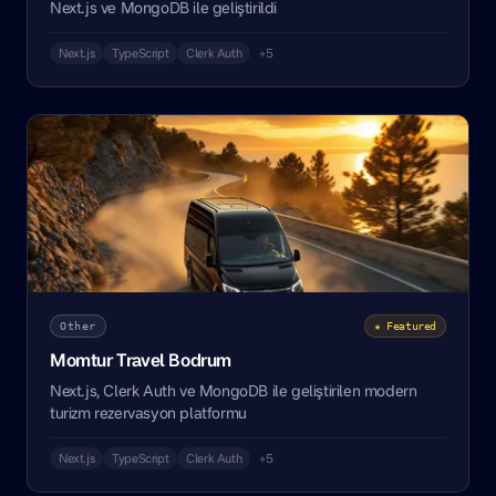
Next.js ve MongoDB ile geliştirildi
Next.js
TypeScript
Clerk Auth
+5
Other
★ Featured
Momtur Travel Bodrum
Next.js, Clerk Auth ve MongoDB ile geliştirilen modern
turizm rezervasyon platformu
Next.js
TypeScript
Clerk Auth
+5