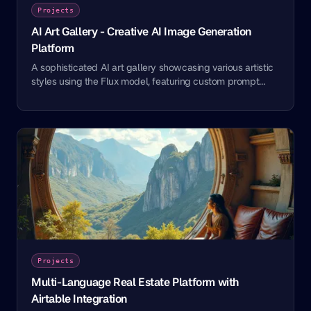
Projects
AI Art Gallery - Creative AI Image Generation
Platform
A sophisticated AI art gallery showcasing various artistic
styles using the Flux model, featuring custom prompt
engineering and creative implementations.
Projects
Multi-Language Real Estate Platform with
Airtable Integration