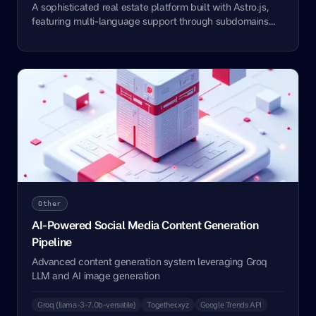
A sophisticated real estate platform built with Astro.js,
featuring multi-language support through subdomains
and automated content management using Airtable as a
headless CMS.
Other
AI-Powered Social Media Content Generation
Pipeline
Advanced content generation system leveraging Groq
LLM and AI image generation
Groq (llama-3-7.0b-versatile)
Together.xyz
Google Trends API