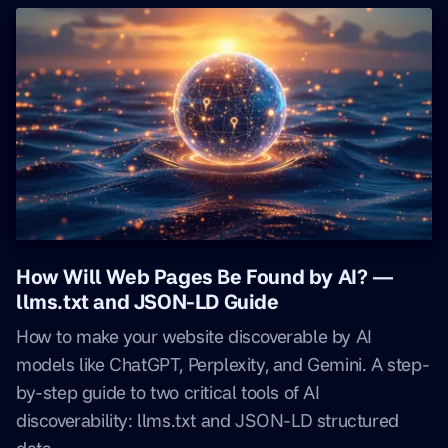
How Will Web Pages Be Found by AI? —
llms.txt and JSON-LD Guide
How to make your website discoverable by AI
models like ChatGPT, Perplexity, and Gemini. A step-
by-step guide to two critical tools of AI
discoverability: llms.txt and JSON-LD structured
data.