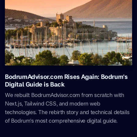
BodrumAdvisor.com Rises Again: Bodrum's
Digital Guide is Back
We rebuilt BodrumAdvisor.com from scratch with
Next.js, Tailwind CSS, and modern web
technologies. The rebirth story and technical details
of Bodrum's most comprehensive digital guide.