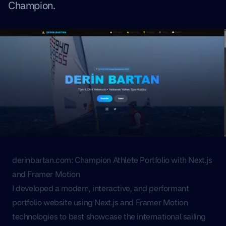
Champion.
derinbartan.com: Champion Athlete Portfolio with Next.js
and Framer Motion
I developed a modern, interactive, and performant
portfolio website using Next.js and Framer Motion
technologies to best showcase the international sailing