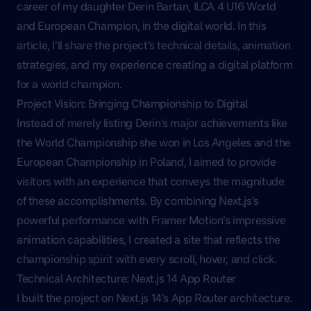
career of my daughter Derin Bartan, ILCA 4 U16 World
and European Champion, in the digital world. In this
article, I’ll share the project’s technical details, animation
strategies, and my experience creating a digital platform
for a world champion.
Project Vision: Bringing Championship to Digital
Instead of merely listing Derin’s major achievements like
the World Championship she won in Los Angeles and the
European Championship in Poland, I aimed to provide
visitors with an experience that conveys the magnitude
of these accomplishments. By combining Next.js’s
powerful performance with Framer Motion’s impressive
animation capabilities, I created a site that reflects the
championship spirit with every scroll, hover, and click.
Technical Architecture: Next.js 14 App Router
I built the project on Next.js 14’s App Router architecture.