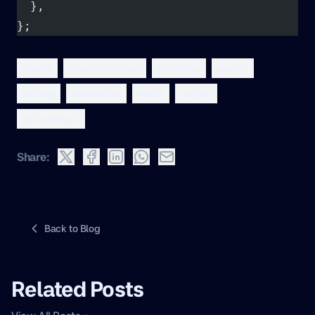
  },
};
nextjs
framer-motion
portfolio
sports
sailing
animation
react
vercel
tailwindcss
Share:
Back to Blog
Related Posts