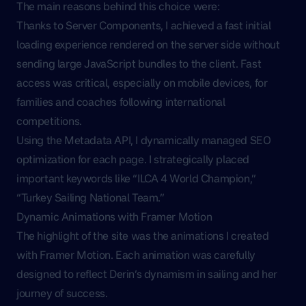
The main reasons behind this choice were:
Thanks to Server Components, I achieved a fast initial
loading experience rendered on the server side without
sending large JavaScript bundles to the client. Fast
access was critical, especially on mobile devices, for
families and coaches following international
competitions.
Using the Metadata API, I dynamically managed SEO
optimization for each page. I strategically placed
important keywords like “ILCA 4 World Champion,”
“Turkey Sailing National Team.”
Dynamic Animations with Framer Motion
The highlight of the site was the animations I created
with Framer Motion. Each animation was carefully
designed to reflect Derin’s dynamism in sailing and her
journey of success.