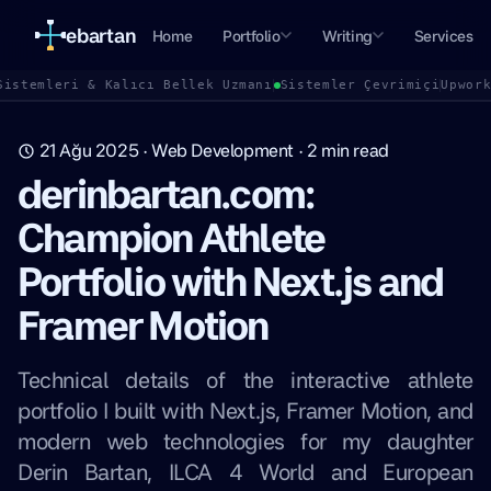
ebartan
Home
Portfolio
Writing
Services
Sistemleri & Kalıcı Bellek Uzmanı
Sistemler Çevrimiçi
Upwor
21 Ağu 2025
·
Web Development
·
2
min read
derinbartan.com:
Champion Athlete
Portfolio with Next.js and
Framer Motion
Technical details of the interactive athlete
portfolio I built with Next.js, Framer Motion, and
modern web technologies for my daughter
Derin Bartan, ILCA 4 World and European