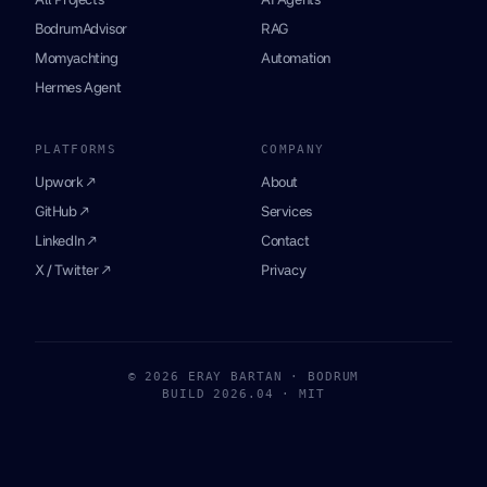
BodrumAdvisor
RAG
Momyachting
Automation
Hermes Agent
PLATFORMS
COMPANY
Upwork ↗
About
GitHub ↗
Services
LinkedIn ↗
Contact
X / Twitter ↗
Privacy
© 2026 ERAY BARTAN · BODRUM
BUILD 2026.04 · MIT