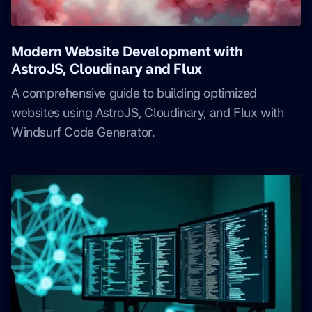
Modern Website Development with
AstroJS, Cloudinary and Flux
A comprehensive guide to building optimized
websites using AstroJS, Cloudinary, and Flux with
Windsurf Code Generator.