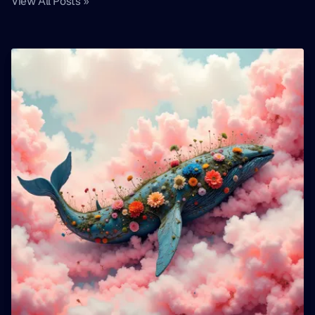
View All Posts »