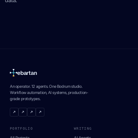
ebartan
An operator. 12 agents. One Bodrum studio.
Workflow automation, AI systems, production-
grade prototypes.
↗
↗
↗
↗
PORTFOLIO
WRITING
All Projects
AI Agents