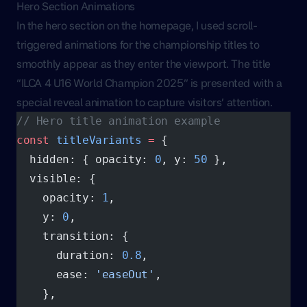
Hero Section Animations
In the hero section on the homepage, I used scroll-
triggered animations for the championship titles to
smoothly appear as they enter the viewport. The title
“ILCA 4 U16 World Champion 2025” is presented with a
special reveal animation to capture visitors’ attention.
// Hero title animation example
const
 titleVariants
 =
 {
  hidden: { opacity: 
0
, y: 
50
 },
  visible: {
    opacity: 
1
,
    y: 
0
,
    transition: {
      duration: 
0.8
,
      ease: 
'easeOut'
,
    },