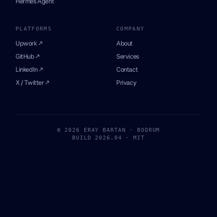
Hermes Agent
PLATFORMS
COMPANY
Upwork ↗
About
GitHub ↗
Services
LinkedIn ↗
Contact
X / Twitter ↗
Privacy
© 2026 ERAY BARTAN · BODRUM
BUILD 2026.04 · MIT