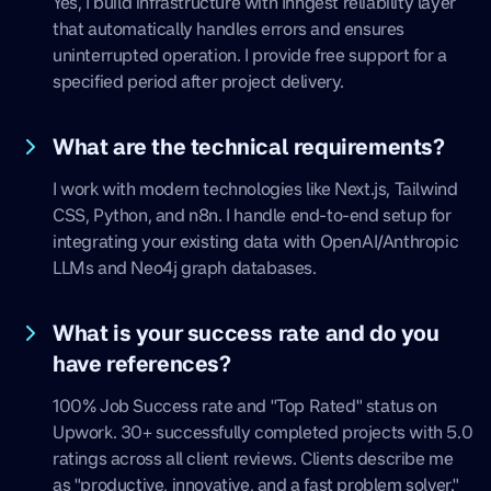
Yes, I build infrastructure with Inngest reliability layer
that automatically handles errors and ensures
uninterrupted operation. I provide free support for a
specified period after project delivery.
What are the technical requirements?
I work with modern technologies like Next.js, Tailwind
CSS, Python, and n8n. I handle end-to-end setup for
integrating your existing data with OpenAI/Anthropic
LLMs and Neo4j graph databases.
What is your success rate and do you
have references?
100% Job Success rate and "Top Rated" status on
Upwork. 30+ successfully completed projects with 5.0
ratings across all client reviews. Clients describe me
as "productive, innovative, and a fast problem solver."