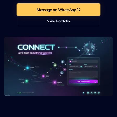
Message on WhatsApp
View Portfolio