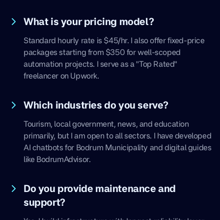
What is your pricing model?
Standard hourly rate is $45/hr. I also offer fixed-price
packages starting from $350 for well-scoped
automation projects. I serve as a "Top Rated"
freelancer on Upwork.
Which industries do you serve?
Tourism, local government, news, and education
primarily, but I am open to all sectors. I have developed
AI chatbots for Bodrum Municipality and digital guides
like BodrumAdvisor.
Do you provide maintenance and
support?