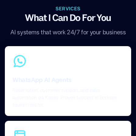
SERVICES
What I Can Do For You
AI systems that work 24/7 for your business
WhatsApp AI Agents
Reservation, customer support, and sales
automation via Kapso. Proven success in Bodrum
tourism sector.