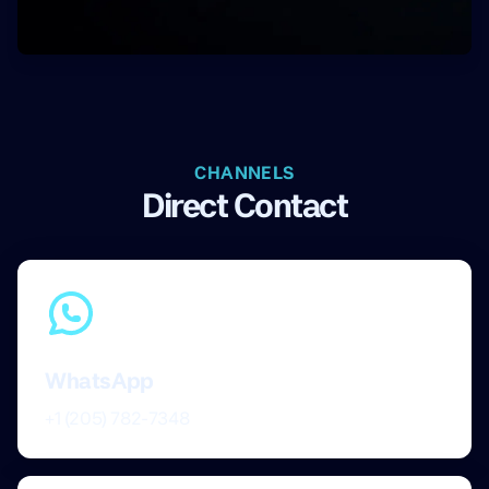
CHANNELS
Direct Contact
WhatsApp
+1 (205) 782-7348