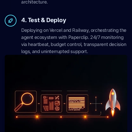
architecture.
4. Test & Deploy
Deploying on Vercel and Railway, orchestrating the
agent ecosystem with Paperclip. 24/7 monitoring
via heartbeat, budget control, transparent decision
logs, and uninterrupted support.