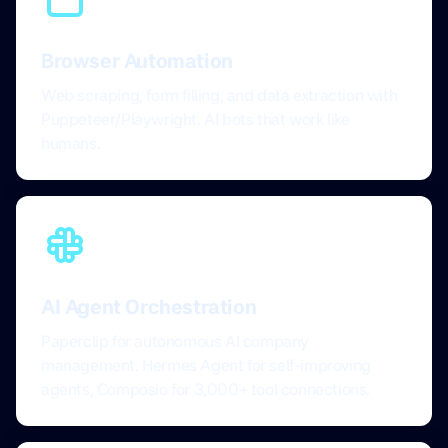
Browser Automation
Web scraping, form filling, and data extraction with
Puppeteer/Playwright. AI bots that work like
humans.
AI Agent Orchestration
Paperclip for autonomous AI company
management. Hermes Agent for self-improving
agents, Composio for 3,000+ tool connections.