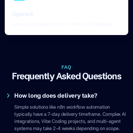
Upwork
upwork.com/freelancers/~010e62ec10e8ed8aa7
FAQ
Frequently Asked Questions
How long does delivery take?
Simple solutions like n8n workflow automation
typically have a 7-day delivery timeframe. Complex AI
integrations, Vibe Coding projects, and multi-agent
systems may take 2-4 weeks depending on scope.