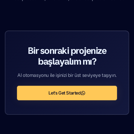
Bir sonraki projenize
başlayalım mı?
AI otomasyonu ile işinizi bir üst seviyeye taşıyın.
Let's Get Started