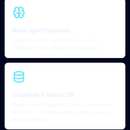
Multi-Agent Systems
Coordinated multi-agent AI systems with
LangGraph. Solve complex tasks in parallel.
GraphRAG & Vector DB
Neo4j-powered GraphRAG, Zilliz Cloud, Pinecone,
Qdrant for knowledge-based AI. High-accuracy
semantic search.