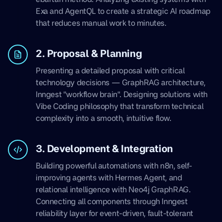
Exa and AgentQL to create a strategic AI roadmap
that reduces manual work to minutes.
2. Proposal & Planning
Presenting a detailed proposal with critical
technology decisions — GraphRAG architecture,
Inngest "workflow brain". Designing solutions with
Vibe Coding philosophy that transform technical
complexity into a smooth, intuitive flow.
3. Development & Integration
Building powerful automations with n8n, self-
improving agents with Hermes Agent, and
relational intelligence with Neo4j GraphRAG.
Connecting all components through Inngest
reliability layer for event-driven, fault-tolerant