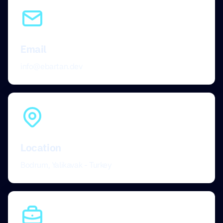
Email
info@ebartan.dev
Location
Bodrum, Yalikavak - Turkey