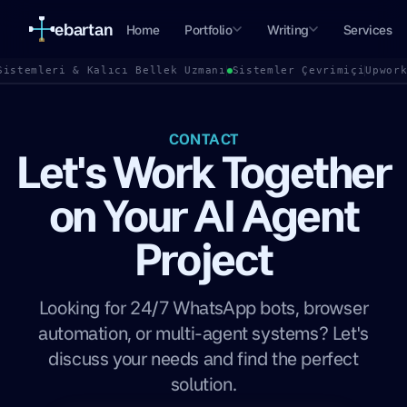
ebartan
Home
Portfolio
Writing
Services
Sistemleri & Kalıcı Bellek Uzmanı
Sistemler Çevrimiçi
Upwor
CONTACT
Let's Work Together
on Your AI Agent
Project
Looking for 24/7 WhatsApp bots, browser
automation, or multi-agent systems? Let's
discuss your needs and find the perfect
solution.