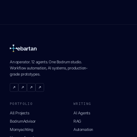
ebartan
An operator. 12 agents. One Bodrum studio.
Workflow automation, AI systems, production-
grade prototypes.
↗
↗
↗
↗
PORTFOLIO
WRITING
All Projects
AI Agents
BodrumAdvisor
RAG
Momyachting
Automation