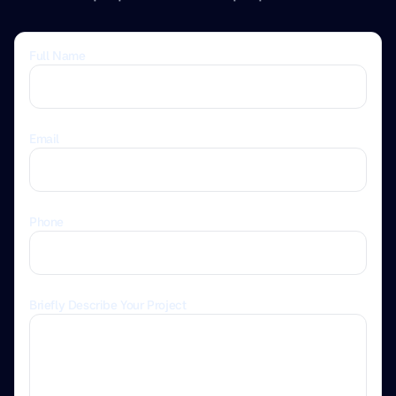
Full Name
Email
Phone
Briefly Describe Your Project