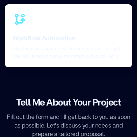
Workflow Automation
n8n, Flowise, and Inngest "workflow brain" for fault-
tolerant, event-driven automation with auto-retry.
Tell Me About Your Project
Fill out the form and I'll get back to you as soon
as possible. Let's discuss your needs and
prepare a tailored proposal.