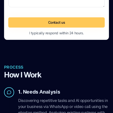
Contact us
I typically respond within 24 hours.
PROCESS
How I Work
1. Needs Analysis
Discovering repetitive tasks and AI opportunities in
your business via WhatsApp or video call using the
ebartan method. Analyzing existing systems with