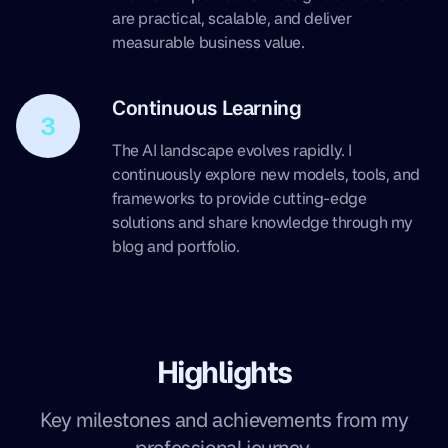
are practical, scalable, and deliver
measurable business value.
Continuous Learning
3
The AI landscape evolves rapidly. I
continuously explore new models, tools, and
frameworks to provide cutting-edge
solutions and share knowledge through my
blog and portfolio.
Highlights
Key milestones and achievements from my
professional journey.