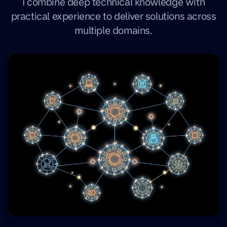
I combine deep technical knowledge with
practical experience to deliver solutions across
multiple domains.