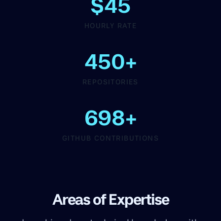
$45
HOURLY RATE
450+
REPOSITORIES
698+
GITHUB CONTRIBUTIONS
Areas of Expertise