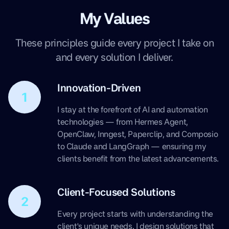
My Values
These principles guide every project I take on
and every solution I deliver.
Innovation-Driven
1
I stay at the forefront of AI and automation
technologies — from Hermes Agent,
OpenClaw, Inngest, Paperclip, and Composio
to Claude and LangGraph — ensuring my
clients benefit from the latest advancements.
Client-Focused Solutions
2
Every project starts with understanding the
client's unique needs. I design solutions that