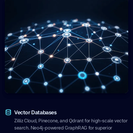
Vector Databases
Zilliz Cloud, Pinecone, and Qdrant for high-scale vector
search. Neo4j-powered GraphRAG for superior