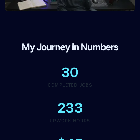
My Journey in Numbers
30
COMPLETED JOBS
233
UPWORK HOURS