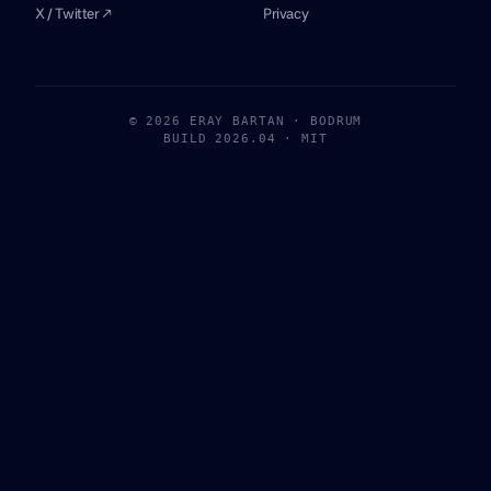
X / Twitter ↗
Privacy
© 2026 ERAY BARTAN · BODRUM
BUILD 2026.04 · MIT