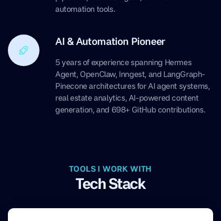
automation tools.
AI & Automation Pioneer
5 years of experience spanning Hermes
Agent, OpenClaw, Inngest, and LangGraph-
Pinecone architectures for AI agent systems,
real estate analytics, AI-powered content
generation, and 698+ GitHub contributions.
TOOLS I WORK WITH
Tech Stack