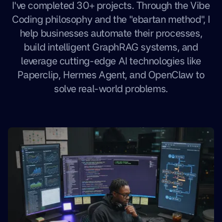
I've completed 30+ projects. Through the Vibe
Coding philosophy and the "ebartan method", I
help businesses automate their processes,
build intelligent GraphRAG systems, and
leverage cutting-edge AI technologies like
Paperclip, Hermes Agent, and OpenClaw to
solve real-world problems.