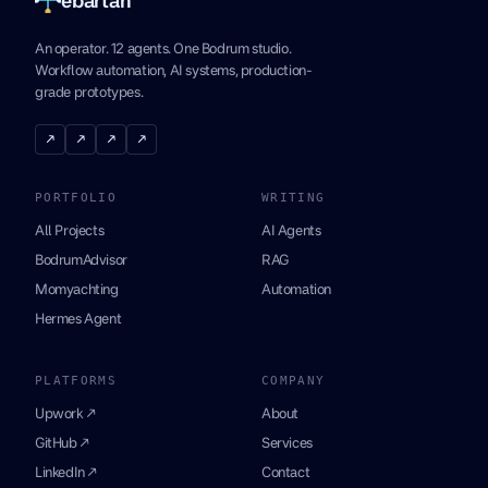
An operator. 12 agents. One Bodrum studio.
Workflow automation, AI systems, production-
grade prototypes.
↗
↗
↗
↗
PORTFOLIO
WRITING
All Projects
AI Agents
BodrumAdvisor
RAG
Momyachting
Automation
Hermes Agent
PLATFORMS
COMPANY
Upwork ↗
About
GitHub ↗
Services
LinkedIn ↗
Contact