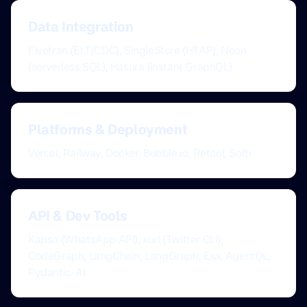
Data Integration
Fivetran (ELT/CDC), SingleStore (HTAP), Neon
(serverless SQL), Hasura (instant GraphQL)
Platforms & Deployment
Vercel, Railway, Docker, Bubble.io, Retool, Softr
API & Dev Tools
Kapso (WhatsApp API), xurl (Twitter CLI),
CodeGraph, LangChain, LangGraph, Exa, AgentQL,
Pydantic-AI