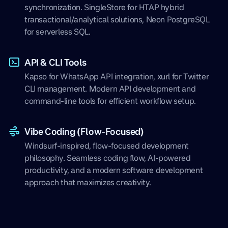
synchronization. SingleStore for HTAP hybrid
transactional/analytical solutions, Neon PostgreSQL
for serverless SQL.
API & CLI Tools
Kapso for WhatsApp API integration, xurl for Twitter
CLI management. Modern API development and
command-line tools for efficient workflow setup.
Vibe Coding (Flow-Focused)
Windsurf-inspired, flow-focused development
philosophy. Seamless coding flow, AI-powered
productivity, and a modern software development
approach that maximizes creativity.