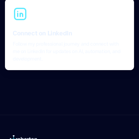
Connect on LinkedIn
Follow my professional journey and connect with
me on LinkedIn for updates on AI, automation, and
development.
ebartan