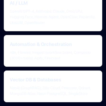
AI / LLM
OpenAI GPT-4, Anthropic Claude, Groq LPU,
Hugging Face, Hermes Agent, OpenClaw, Paperclip,
LiteLLM, OpenRouter
Automation & Orchestration
n8n, Flowise, Inngest (workflow brain), Composio
(3000+ tools), Apify, Firecrawl
Vector DB & Databases
Neo4j (GraphRAG), Zilliz Cloud, Pinecone, Qdrant,
MongoDB Atlas, Neon PostgreSQL, SingleStore