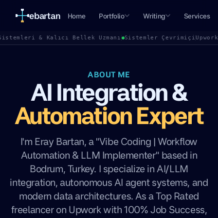
ebartan
Home
Portfolio
Writing
Services
Sistemleri & Kalıcı Bellek Uzmanı
Sistemler Çevrimiçi
Upwor
ABOUT ME
AI Integration &
Automation Expert
I'm Eray Bartan, a "Vibe Coding | Workflow
Automation & LLM Implementer" based in
Bodrum, Turkey. I specialize in AI/LLM
integration, autonomous AI agent systems, and
modern data architectures. As a Top Rated
freelancer on Upwork with 100% Job Success,