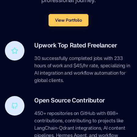
View Portfolio
Upwork Top Rated Freelancer
30 successfully completed jobs with 233
hours of work and $45/hr rate, specializing in
AI integration and workflow automation for
global clients.
Open Source Contributor
450+ repositories on GitHub with 698+
contributions, contributing to projects like
LangChain-Qdrant integrations, AI content
pipelines, Hermes Agent, and workflow