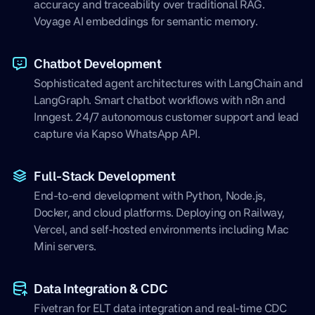
accuracy and traceability over traditional RAG.
Voyage AI embeddings for semantic memory.
Chatbot Development
Sophisticated agent architectures with LangChain and
LangGraph. Smart chatbot workflows with n8n and
Inngest. 24/7 autonomous customer support and lead
capture via Kapso WhatsApp API.
Full-Stack Development
End-to-end development with Python, Node.js,
Docker, and cloud platforms. Deploying on Railway,
Vercel, and self-hosted environments including Mac
Mini servers.
Data Integration & CDC
Fivetran for ELT data integration and real-time CDC