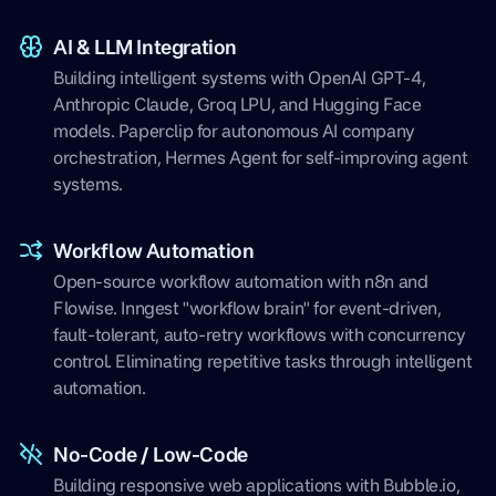
AI & LLM Integration
Building intelligent systems with OpenAI GPT-4,
Anthropic Claude, Groq LPU, and Hugging Face
models. Paperclip for autonomous AI company
orchestration, Hermes Agent for self-improving agent
systems.
Workflow Automation
Open-source workflow automation with n8n and
Flowise. Inngest "workflow brain" for event-driven,
fault-tolerant, auto-retry workflows with concurrency
control. Eliminating repetitive tasks through intelligent
automation.
No-Code / Low-Code
Building responsive web applications with Bubble.io,