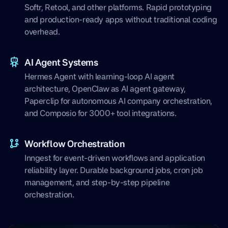
Softr, Retool, and other platforms. Rapid prototyping
and production-ready apps without traditional coding
overhead.
AI Agent Systems
Hermes Agent with learning-loop AI agent
architecture, OpenClaw as AI agent gateway,
Paperclip for autonomous AI company orchestration,
and Composio for 3000+ tool integrations.
Workflow Orchestration
Inngest for event-driven workflows and application
reliability layer. Durable background jobs, cron job
management, and step-by-step pipeline
orchestration.