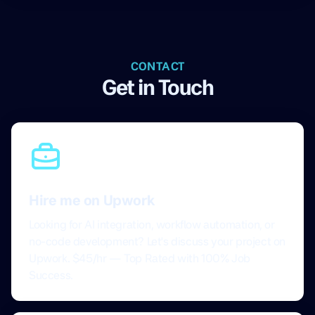
CONTACT
Get in Touch
Hire me on Upwork
Looking for AI integration, workflow automation, or
no-code development? Let's discuss your project on
Upwork. $45/hr — Top Rated with 100% Job
Success.