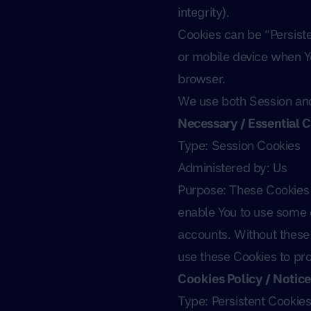
integrity).
Cookies can be “Persist
or mobile device when Yo
browser.
We use both Session and
Necessary / Essential 
Type: Session Cookies
Administered by: Us
Purpose: These Cookies a
enable You to use some o
accounts. Without these 
use these Cookies to pro
Cookies Policy / Notic
Type: Persistent Cookie