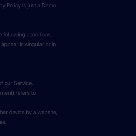
cy Policy is just a Demo.
e following conditions.
appear in singular or in
f our Service.
ment) refers to
her device by a website,
es.