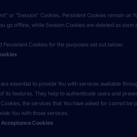
ent” or “Session” Cookies. Persistent Cookies remain on 
u go offline, while Session Cookies are deleted as soon 
 Persistent Cookies for the purposes set out below:
Cookies
re essential to provide You with services available thro
f its features. They help to authenticate users and preven
Cookies, the services that You have asked for cannot be 
vide You with those services.
e Acceptance Cookies
s