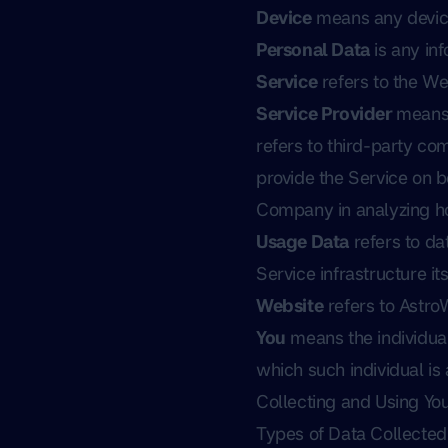
Device
means any device 
Personal Data
is any inf
Service
refers to the We
Service Provider
means 
refers to third-party co
provide the Service on b
Company in analyzing ho
Usage Data
refers to da
Service infrastructure its
Website
refers to Astro
You
means the individual
which such individual is
Collecting and Using Yo
Types of Data Collected