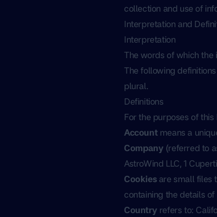
collection and use of inf
Interpretation and Defini
Interpretation
The words of which the in
The following definition
plural.
Definitions
For the purposes of this 
Account
means a unique 
Company
(referred to a
AstroWind LLC, 1 Cupert
Cookies
are small files
containing the details o
Country
refers to: Calif