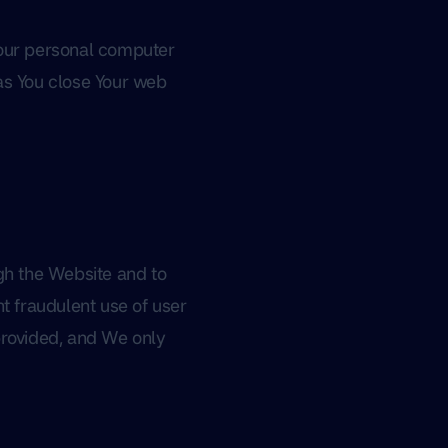
Your personal computer
as You close Your web
ugh the Website and to
t fraudulent use of user
provided, and We only