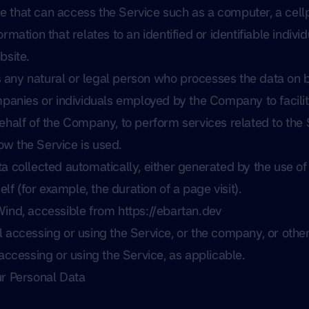
that can access the Service such as a computer, a cellph
ormation that relates to an identified or identifiable individ
bsite.
any natural or legal person who processes the data on b
mpanies or individuals employed by the Company to facilit
ehalf of the Company, to perform services related to the S
w the Service is used.
ta collected automatically, either generated by the use of
elf (for example, the duration of a page visit).
Wind, accessible from
https://ebartan.dev
 accessing or using the Service, or the company, or other 
 accessing or using the Service, as applicable.
ur Personal Data