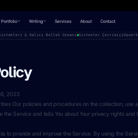
Portfolio
Writing
Services
About
Contact
Sistemleri & Kalıcı Bellek Uzmanı
Sistemler Çevrimiçi
Upwor
olicy
06, 2023
ribes Our policies and procedures on the collection, use a
 the Service and tells You about Your privacy rights and
a to provide and improve the Service. By using the Servi