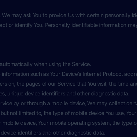
 We may ask You to provide Us with certain personally ide
ct or identify You. Personally identifiable information may
 automatically when using the Service.
nformation such as Your Device’s Internet Protocol addre
sion, the pages of our Service that You visit, the time and 
s, unique device identifiers and other diagnostic data.
vice by or through a mobile device, We may collect certa
 but not limited to, the type of mobile device You use, Yo
ur mobile device, Your mobile operating system, the type o
device identifiers and other diagnostic data.