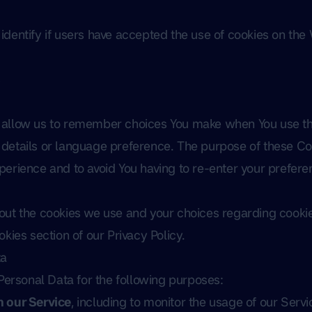
dentify if users have accepted the use of cookies on the
s
 allow us to remember choices You make when You use th
details or language preference. The purpose of these Coo
erience and to avoid You having to re-enter your prefere
ut the cookies we use and your choices regarding cookies
kies section of our Privacy Policy.
ta
rsonal Data for the following purposes:
n our Service
, including to monitor the usage of our Servi