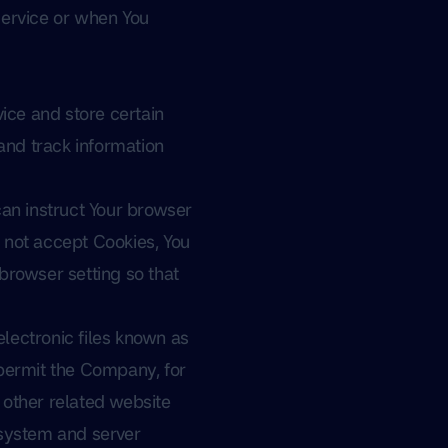
Service or when You
ice and store certain
and track information
can instruct Your browser
o not accept Cookies, You
browser setting so that
lectronic files known as
t permit the Company, for
 other related website
g system and server