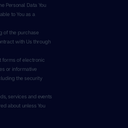
The Personal Data You
lable to You as a
g of the purchase
ontract with Us through
 forms of electronic
es or informative
cluding the security
ds, services and events
ired about unless You