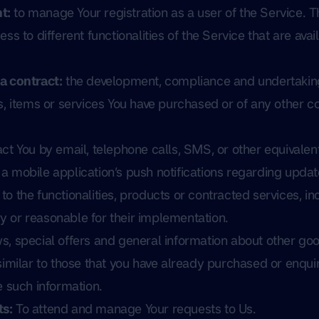
t:
to manage Your registration as a user of the Service. 
ss to different functionalities of the Service that are avai
a contract:
the development, compliance and undertakin
s, items or services You have purchased or of any other c
ct You by email, telephone calls, SMS, or other equivalent
 mobile application’s push notifications regarding updat
o the functionalities, products or contracted services, in
 or reasonable for their implementation.
s, special offers and general information about other goo
similar to those that you have already purchased or enqu
e such information.
s:
To attend and manage Your requests to Us.