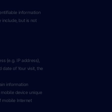
ntifiable information
 include, but is not
ss (e.g. IP address),
date of Your visit, the
in information
ur mobile device unique
f mobile Internet