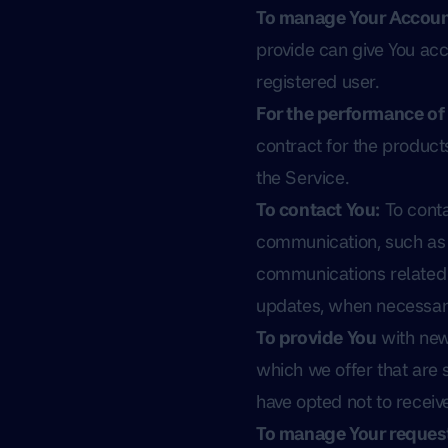
To manage Your Accoun
provide can give You acce
registered user.
For the performance of 
contract for the product
the Service.
To contact You:
To conta
communication, such as a
communications related t
updates, when necessary
To provide You
with new
which we offer that are 
have opted not to receiv
To manage Your request