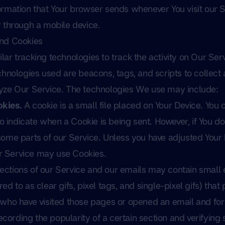
ormation that Your browser sends whenever You visit our 
 through a mobile device.
and Cookies
ar tracking technologies to track the activity on Our Serv
chnologies used are beacons, tags, and scripts to collect 
yze Our Service. The technologies We use may include:
kies.
A cookie is a small file placed on Your Device. You 
 to indicate when a Cookie is being sent. However, if You d
ome parts of our Service. Unless you have adjusted Your 
our Service may use Cookies.
ections of our Service and our emails may contain small e
d to as clear gifs, pixel tags, and single-pixel gifs) tha
 who have visited those pages or opened an email and for
recording the popularity of a certain section and verifyin