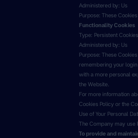
Administered by: Us
Purpose: These Cookies i
Functionality Cookies
Type: Persistent Cookie
Administered by: Us
Purpose: These Cookies
remembering your login 
with a more personal exp
the Website.
For more information abo
Cookies Policy or the Coo
Use of Your Personal Da
The Company may use Pe
To provide and maintai