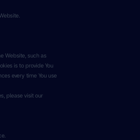
 Website.
e Website, such as
kies is to provide You
nces every time You use
, please visit our
ce.