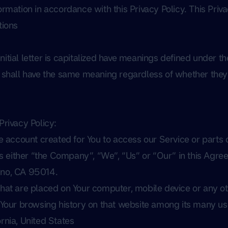
ormation in accordance with this Privacy Policy. This Priva
tions
itial letter is capitalized have meanings defined under th
s shall have the same meaning regardless of whether they 
Privacy Policy:
account created for You to access our Service or parts o
s either “the Company”, “We”, “Us” or “Our” in this Agree
ino, CA 95014.
 that are placed on Your computer, mobile device or any ot
f Your browsing history on that website among its many us
ornia, United States