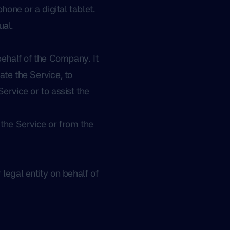
one or a digital tablet.
ual.
ehalf of the Company. It
ate the Service, to
ervice or to assist the
 the Service or from the
legal entity on behalf of