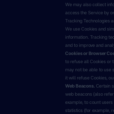
We may also collect inf
access the Service by or
Tracking Technologies 
We use Cookies and simil
information. Tracking te
and to improve and anal
Cookies or Browser Coo
to refuse all Cookies or
may not be able to use s
it will refuse Cookies, 
Web Beacons.
Certain s
web beacons (also referre
example, to count users
statistics (for example, 