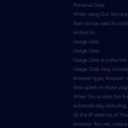
Personal Data
While using Our Service,
that can be used to conta
limited to:
Usage Data
Usage Data
Usage Data is collected
Usage Data may include i
browser type, browser ver
time spent on those page
When You access the Ser
automatically, including,
ID, the IP address of Yo
browser You use, unique 