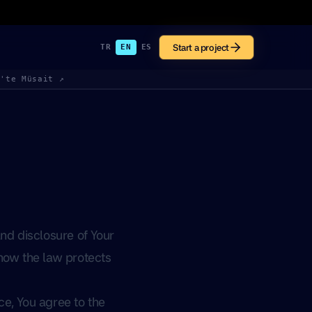
Start a project
TR
EN
ES
k'te Müsait ↗
nd disclosure of Your
 how the law protects
ce, You agree to the