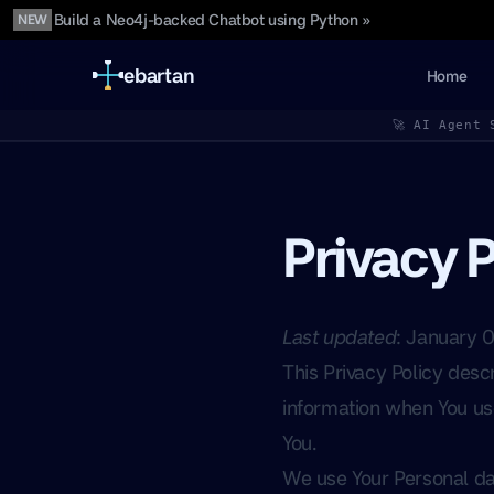
Build a Neo4j-backed Chatbot using Python »
NEW
ebartan
Home
🚀 AI Agent 
Privacy P
Last updated
: January 
This Privacy Policy desc
information when You use
You.
We use Your Personal dat