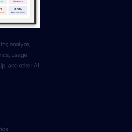
or, analyze,
rics, usage
ip, and other AI
ics