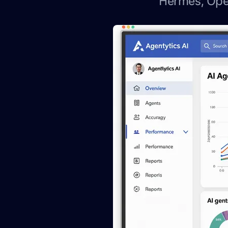
Hermes, Ope