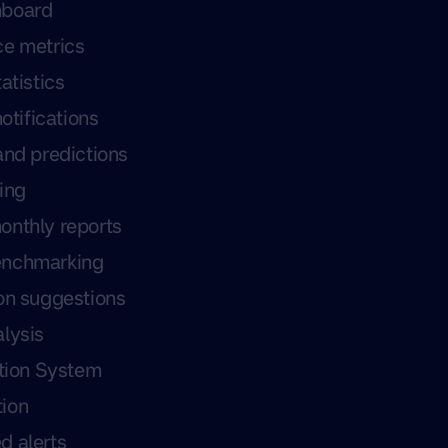
hboard
ce metrics
atistics
notifications
and predictions
ing
onthly reports
enchmarking
on suggestions
lysis
ation System
ion
d alerts