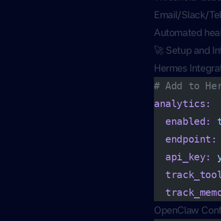
Email/Slack/Tel
Automated heal
🚀 Setup and In
Hermes Integra
# Add to He
analytics:
  enabled:
 
  endpoint:
  api_key:
 
  track_too
  track_mem
OpenClaw Conf