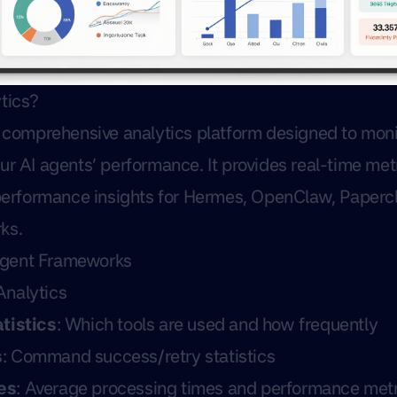
tics?
a comprehensive analytics platform designed to monit
ur AI agents’ performance. It provides real-time met
 performance insights for Hermes, OpenClaw, Papercl
ks.
Agent Frameworks
nalytics
tistics
: Which tools are used and how frequently
s
: Command success/retry statistics
es
: Average processing times and performance metr