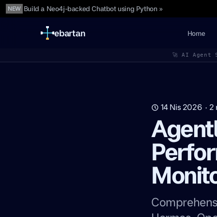
Build a Neo4j-backed Chatbot using Python »
NEW
ebartan
Home
🚀 AI Agent 
14 Nis 2026
·
2
Agentl
Perfo
Monito
Comprehensi