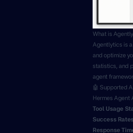
What is Agently
Agentlytics is 
and optimize yo
statistics, and
agent framewor
🤖 Supported 
Hermes Agent A
Tool Usage Sta
Success Rate
Response Tim