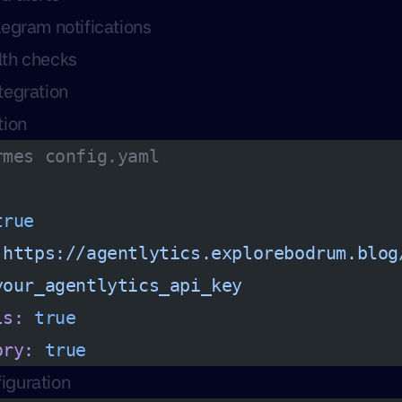
egram notifications
th checks
tegration
tion
rmes config.yaml
true
 https://agentlytics.explorebodrum.blog
your_agentlytics_api_key
ls:
 true
ory:
 true
iguration