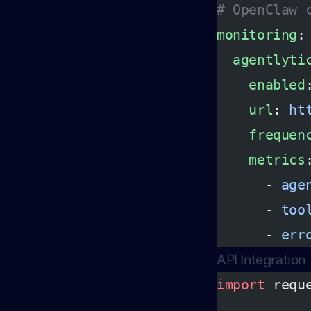
# OpenClaw 
monitoring
:
  agentlyti
    enabled
    url
: 
ht
    frequen
    metrics
      - 
age
      - 
too
      - 
err
API Integration
import
 requ