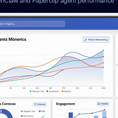
nClaw and Paperclip agent performance