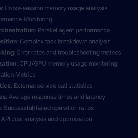
e
: Cross-session memory usage analysis
ormance Monitoring
rchestration
: Parallel agent performance
sition
: Complex task breakdown analysis
cking
: Error rates and troubleshooting metrics
zation
: CPU/GPU memory usage monitoring
ration Metrics
tics
: External service call statistics
es
: Average response times and latency
s
: Successful/failed operation ratios
: API cost analysis and optimization
s