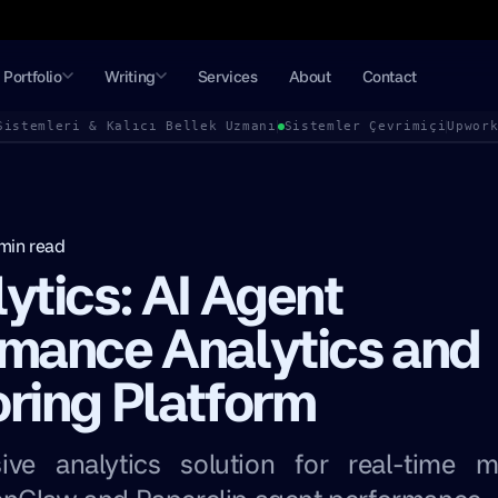
Portfolio
Writing
Services
About
Contact
Sistemleri & Kalıcı Bellek Uzmanı
Sistemler Çevrimiçi
Upwor
min read
ytics: AI Agent
rmance Analytics and
ring Platform
ve analytics solution for real-time m