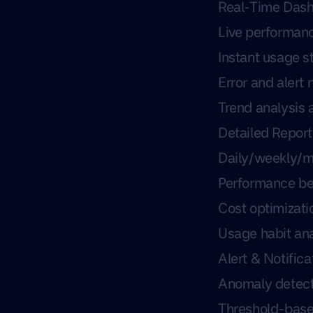
Real-Time Das
Live performan
Instant usage st
Error and alert 
Trend analysis 
Detailed Report
Daily/weekly/m
Performance b
Cost optimizati
Usage habit ana
Alert & Notific
Anomaly detect
Threshold-base