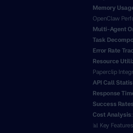
Memory Usag
OpenClaw Perf
Multi-Agent O
Task Decompo
Error Rate Tra
Resource Utili
Paperclip Integ
API Call Statis
Response Tim
Success Rate
Cost Analysis
📊 Key Feature