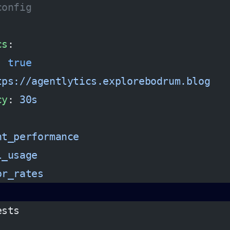
config
cs
:
: 
true
tps://agentlytics.explorebodrum.blog
cy
: 
30s
:
nt_performance
l_usage
or_rates
ests