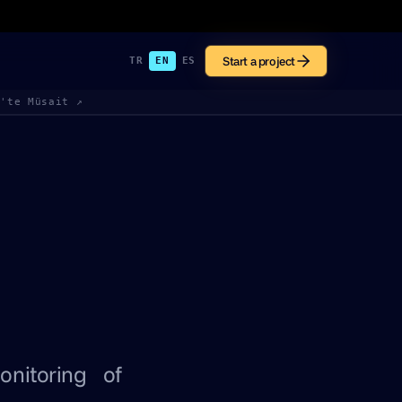
Start a project
TR
EN
ES
k'te Müsait ↗
onitoring of