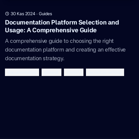
30 Kas 2024
·
Guides
Documentation Platform Selection and
Usage: A Comprehensive Guide
A comprehensive guide to choosing the right
documentation platform and creating an effective
documentation strategy.
documentation
gitbook
mintlify
technical-writing