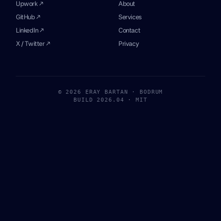
Upwork ↗
About
GitHub ↗
Services
LinkedIn ↗
Contact
X / Twitter ↗
Privacy
© 2026 ERAY BARTAN · BODRUM
BUILD 2026.04 · MIT