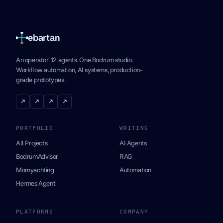
ebartan
An operator. 12 agents. One Bodrum studio.
Workflow automation, AI systems, production-
grade prototypes.
↗
↗
↗
↗
PORTFOLIO
WRITING
All Projects
AI Agents
BodrumAdvisor
RAG
Momyachting
Automation
Hermes Agent
PLATFORMS
COMPANY