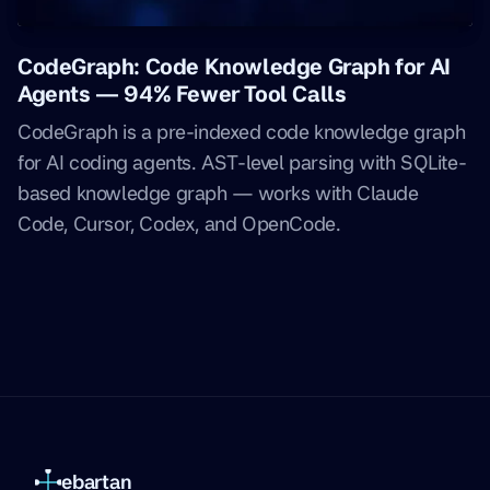
CodeGraph: Code Knowledge Graph for AI
Agents — 94% Fewer Tool Calls
CodeGraph is a pre-indexed code knowledge graph
for AI coding agents. AST-level parsing with SQLite-
based knowledge graph — works with Claude
Code, Cursor, Codex, and OpenCode.
ebartan