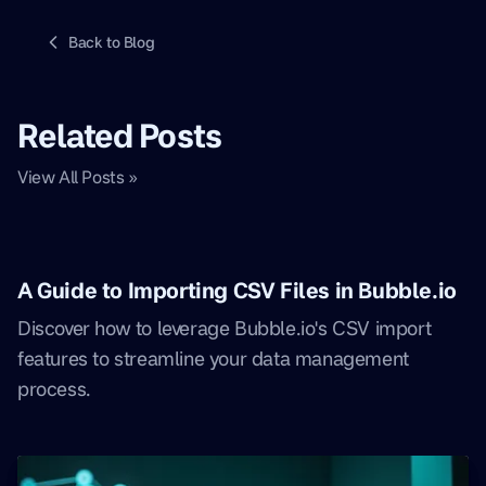
Back to Blog
Related Posts
View All Posts »
A Guide to Importing CSV Files in Bubble.io
Discover how to leverage Bubble.io's CSV import
features to streamline your data management
process.