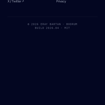
X / Twitter ↗
Privacy
© 2026 ERAY BARTAN · BODRUM
BUILD 2026.04 · MIT