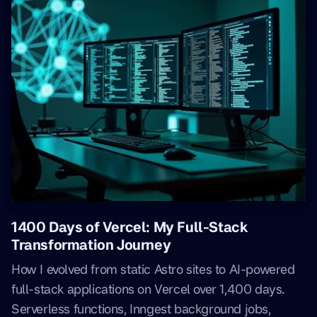
1400 Days of Vercel: My Full-Stack
Transformation Journey
How I evolved from static Astro sites to AI-powered
full-stack applications on Vercel over 1,400 days.
Serverless functions, Inngest background jobs,