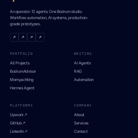
An operator. 12 agents. One Bodrum studio.
Workflow automation, AI systems, production-
grade prototypes.
↗
↗
↗
↗
PORTFOLIO
WRITING
All Projects
AI Agents
BodrumAdvisor
RAG
Momyachting
Automation
Hermes Agent
PLATFORMS
COMPANY
Upwork ↗
About
GitHub ↗
Services
LinkedIn ↗
Contact