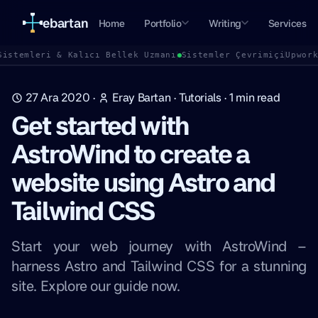
ebartan
Home
Portfolio
Writing
Services
Sistemleri & Kalıcı Bellek Uzmanı
Sistemler Çevrimiçi
Upwor
27 Ara 2020
·
Eray Bartan
·
Tutorials
·
1
min read
Get started with
AstroWind to create a
website using Astro and
Tailwind CSS
Start your web journey with AstroWind –
harness Astro and Tailwind CSS for a stunning
site. Explore our guide now.