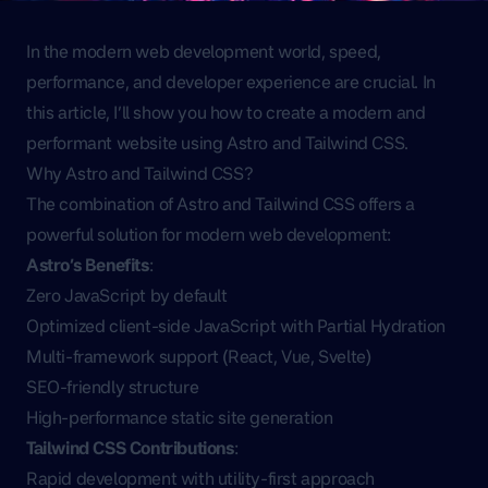
In the modern web development world, speed,
performance, and developer experience are crucial. In
this article, I’ll show you how to create a modern and
performant website using Astro and Tailwind CSS.
Why Astro and Tailwind CSS?
The combination of Astro and Tailwind CSS offers a
powerful solution for modern web development:
Astro’s Benefits
:
Zero JavaScript by default
Optimized client-side JavaScript with Partial Hydration
Multi-framework support (React, Vue, Svelte)
SEO-friendly structure
High-performance static site generation
Tailwind CSS Contributions
:
Rapid development with utility-first approach