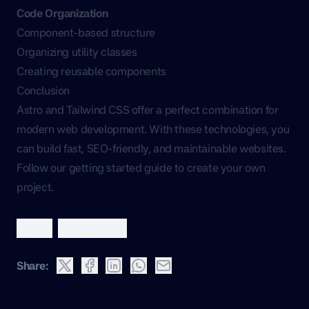
Code Organization
Component-based structure
Organizing utility classes
Creating reusable components
Conclusion
Astro and Tailwind CSS offer a perfect combination for
modern web development. With these technologies, you
can build fast, SEO-friendly, and maintainable websites.
Follow our getting started guide to create your own
project.
astro
tailwind css
Share: