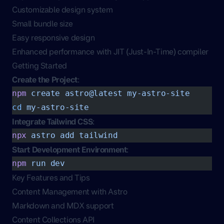
Customizable design system
Small bundle size
Easy responsive design
Enhanced performance with JIT (Just-In-Time) compiler
Getting Started
Create the Project
:
npm
 create
 astro@latest
 my-astro-site
cd
 my-astro-site
Integrate Tailwind CSS
:
npx
 astro
 add
 tailwind
Start Development Environment
:
npm
 run
 dev
Key Features and Tips
Content Management with Astro
Markdown and MDX support
Content Collections API