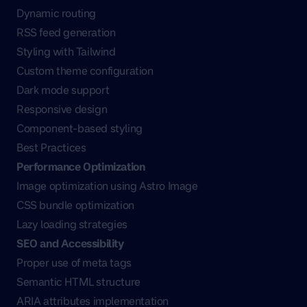
Dynamic routing
RSS feed generation
Styling with Tailwind
Custom theme configuration
Dark mode support
Responsive design
Component-based styling
Best Practices
Performance Optimization
Image optimization using Astro Image
CSS bundle optimization
Lazy loading strategies
SEO and Accessibility
Proper use of meta tags
Semantic HTML structure
ARIA attributes implementation