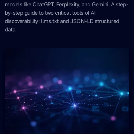
models like ChatGPT, Perplexity, and Gemini. A step-
by-step guide to two critical tools of AI
discoverability: llms.txt and JSON-LD structured
data.