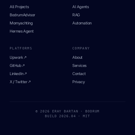
All Projects
AI Agents
BodrumAdvisor
RAG
Momyachting
Automation
Hermes Agent
PLATFORMS
COMPANY
Upwork ↗
About
GitHub ↗
Services
LinkedIn ↗
Contact
X / Twitter ↗
Privacy
© 2026 ERAY BARTAN · BODRUM
BUILD 2026.04 · MIT