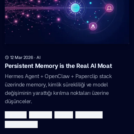
12 Mar 2026
·
AI
Persistent Memory is the Real AI Moat
Hermes Agent + OpenClaw + Paperclip stack
üzerinde memory, kimlik sürekliliği ve model
değişiminin yarattığı kırılma noktaları üzerine
düşünceler.
ai agents
openclaw
hermes
architecture
agentic coding