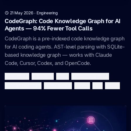
21 May 2026
·
Engineering
CodeGraph: Code Knowledge Graph for AI
Agents — 94% Fewer Tool Calls
CodeGraph is a pre-indexed code knowledge graph
for AI coding agents. AST-level parsing with SQLite-
based knowledge graph — works with Claude
Code, Cursor, Codex, and OpenCode.
codegraph
ai-agents
mcp
knowledge-graph
code-intelligence
claude-code
cursor
ast
sqlite