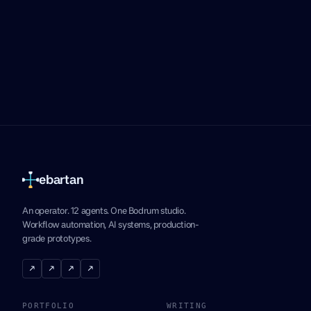
ebartan
An operator. 12 agents. One Bodrum studio.
Workflow automation, AI systems, production-
grade prototypes.
↗
↗
↗
↗
PORTFOLIO
WRITING