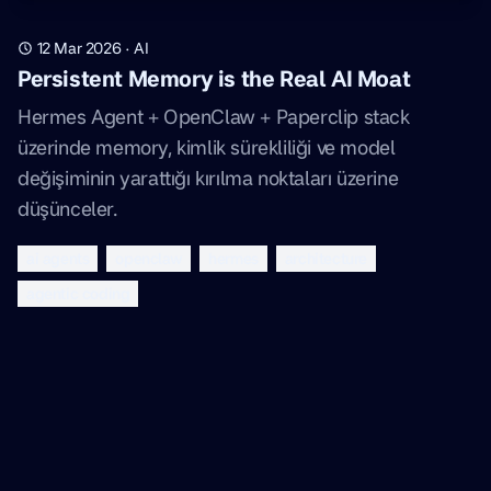
12 Mar 2026
·
AI
Persistent Memory is the Real AI Moat
Hermes Agent + OpenClaw + Paperclip stack
üzerinde memory, kimlik sürekliliği ve model
değişiminin yarattığı kırılma noktaları üzerine
düşünceler.
ai agents
openclaw
hermes
architecture
agentic coding