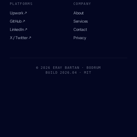
PLATFORMS
COMPANY
Upwork ↗
About
GitHub ↗
Services
LinkedIn ↗
Contact
X / Twitter ↗
Privacy
© 2026 ERAY BARTAN · BODRUM
BUILD 2026.04 · MIT