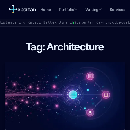
ebartan
Home
Portfolio
Writing
Services
Sistemleri & Kalıcı Bellek Uzmanı
Sistemler Çevrimiçi
Upwor
Tag: Architecture