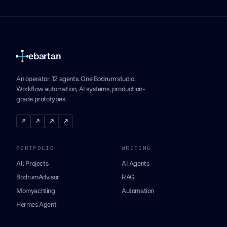
ebartan
An operator. 12 agents. One Bodrum studio.
Workflow automation, AI systems, production-
grade prototypes.
↗
↗
↗
↗
PORTFOLIO
WRITING
All Projects
AI Agents
BodrumAdvisor
RAG
Momyachting
Automation
Hermes Agent