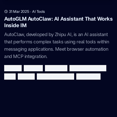
31 Mar 2025
·
AI Tools
AutoGLM AutoClaw: AI Assistant That Works
Inside IM
AutoClaw, developed by Zhipu AI, is an AI assistant
that performs complex tasks using real tools within
messaging applications. Meet browser automation
and MCP integration.
autoglm
autoclaw
ai assistant
browser automation
mcp
zhipu ai
artificial intelligence
productivity