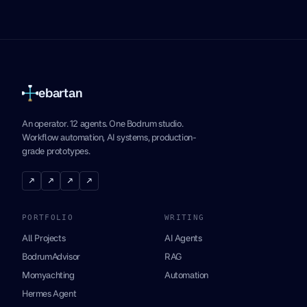
ebartan
An operator. 12 agents. One Bodrum studio.
Workflow automation, AI systems, production-
grade prototypes.
↗
↗
↗
↗
PORTFOLIO
WRITING
All Projects
AI Agents
BodrumAdvisor
RAG
Momyachting
Automation
Hermes Agent