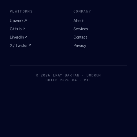
PLATFORMS
COMPANY
Upwork ↗
About
GitHub ↗
Services
LinkedIn ↗
Contact
X / Twitter ↗
Privacy
© 2026 ERAY BARTAN · BODRUM
BUILD 2026.04 · MIT