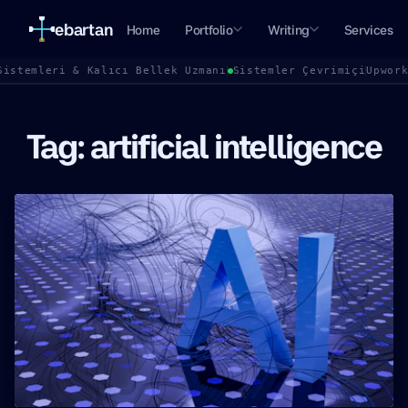
ebartan
Home
Portfolio
Writing
Services
Sistemleri & Kalıcı Bellek Uzmanı
Sistemler Çevrimiçi
Upwor
Tag: artificial intelligence