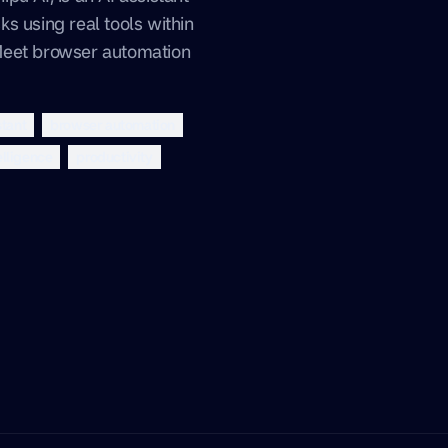
s using real tools within
Meet browser automation
stant
browser automation
telligence
productivity