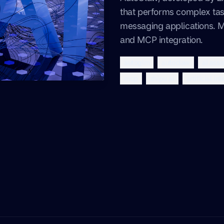
that performs complex task
messaging applications. 
and MCP integration.
autoglm
autoclaw
ai assi
mcp
zhipu ai
artificial in