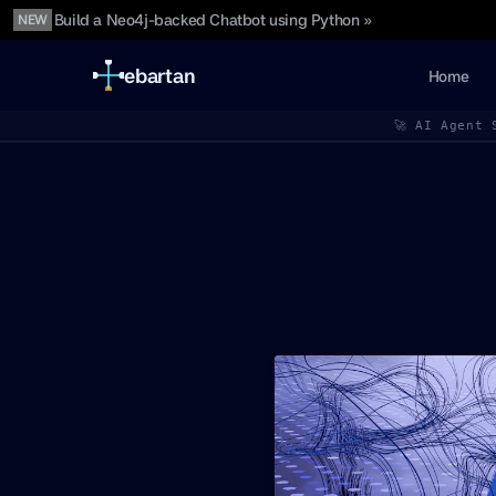
Build a Neo4j-backed Chatbot using Python »
NEW
ebartan
Home
🚀 AI Agent 