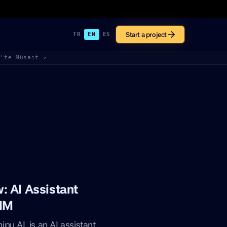
Start a project
TR
EN
ES
k'te Müsait ↗
 AI Assistant
 IM
pu AI, is an AI assistant