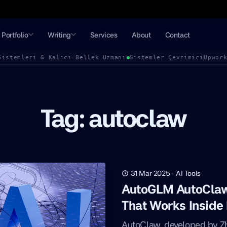
Portfolio
Writing
Services
About
Contact
Sistemleri & Kalıcı Bellek Uzmanı
Sistemler Çevrimiçi
Upwor
Tag: autoclaw
31 Mar 2025
·
AI Tools
AutoGLM AutoClaw:
That Works Inside
AutoClaw, developed by Zhi