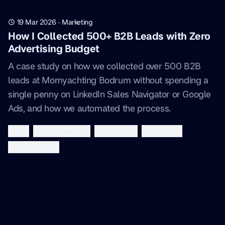
19 Mar 2026
·
Marketing
How I Collected 500+ B2B Leads with Zero
Advertising Budget
A case study on how we collected over 500 B2B
leads at Momyachting Bodrum without spending a
single penny on LinkedIn Sales Navigator or Google
Ads, and how we automated the process.
b2b
lead generation
automation
cold email
momyachting