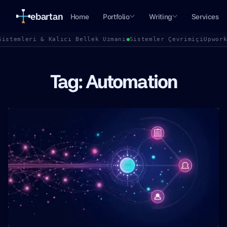
ebartan
Home
Portfolio
Writing
Services
Sistemleri & Kalıcı Bellek Uzmanı
Sistemler Çevrimiçi
Upwor
Tag: Automation