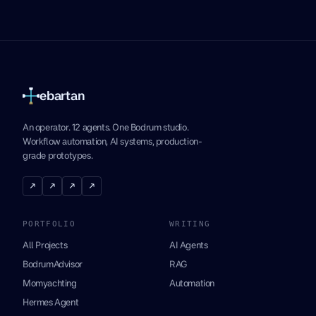
ebartan
An operator. 12 agents. One Bodrum studio.
Workflow automation, AI systems, production-
grade prototypes.
↗
↗
↗
↗
PORTFOLIO
WRITING
All Projects
AI Agents
BodrumAdvisor
RAG
Momyachting
Automation
Hermes Agent