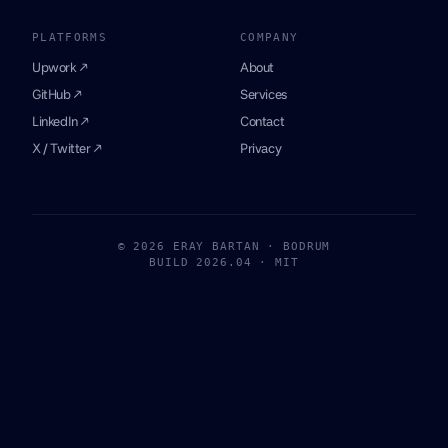
PLATFORMS
COMPANY
Upwork ↗
About
GitHub ↗
Services
LinkedIn ↗
Contact
X / Twitter ↗
Privacy
© 2026 ERAY BARTAN · BODRUM
BUILD 2026.04 · MIT