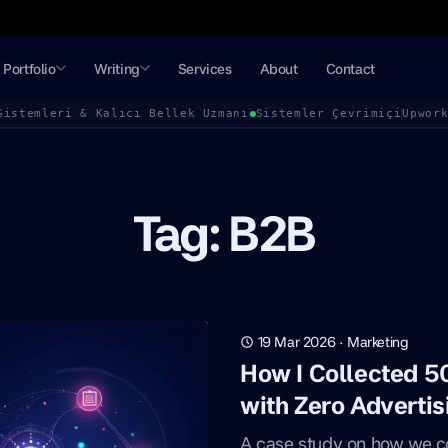
Portfolio
Writing
Services
About
Contact
Sistemleri & Kalıcı Bellek Uzmanı
Sistemler Çevrimiçi
Upwor
Tag: B2B
19 Mar 2026
·
Marketing
How I Collected 
with Zero Adverti
A case study on how we c