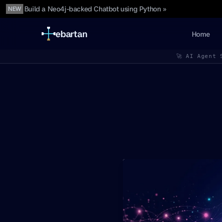
Build a Neo4j-backed Chatbot using Python »
NEW
ebartan
Home
🚀 AI Agent 