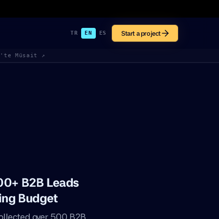
Start a project
TR
EN
ES
k'te Müsait ↗
500+ B2B Leads
sing Budget
ollected over 500 B2B