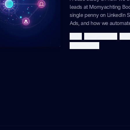
leads at Momyachting Bod
single penny on LinkedIn 
Ads, and how we automate
b2b
lead generation
auto
momyachting