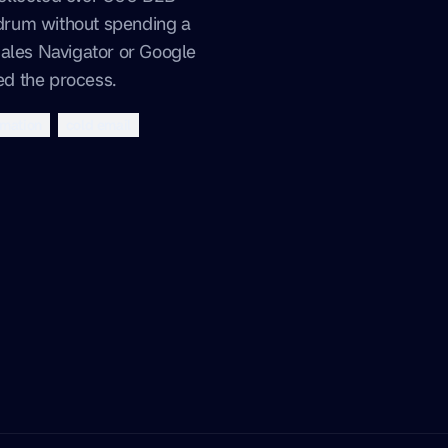
rum without spending a
Sales Navigator or Google
d the process.
mation
cold email