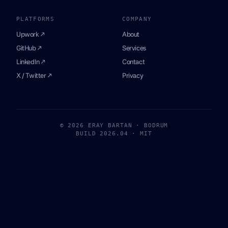
PLATFORMS
COMPANY
Upwork ↗
About
GitHub ↗
Services
LinkedIn ↗
Contact
X / Twitter ↗
Privacy
© 2026 ERAY BARTAN · BODRUM
BUILD 2026.04 · MIT