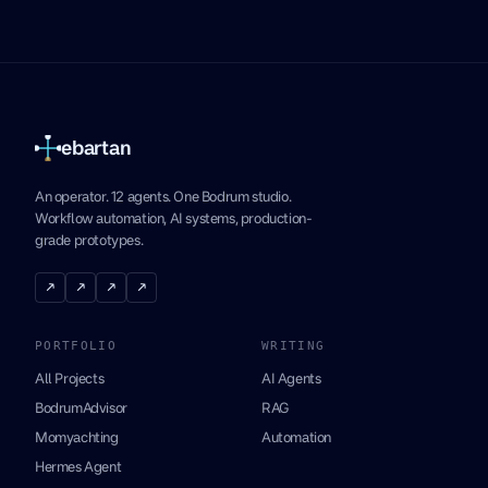
ebartan
An operator. 12 agents. One Bodrum studio.
Workflow automation, AI systems, production-
grade prototypes.
↗
↗
↗
↗
PORTFOLIO
WRITING
All Projects
AI Agents
BodrumAdvisor
RAG
Momyachting
Automation
Hermes Agent