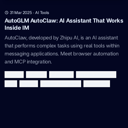
31 Mar 2025
·
AI Tools
AutoGLM AutoClaw: AI Assistant That Works
Inside IM
AutoClaw, developed by Zhipu AI, is an AI assistant
that performs complex tasks using real tools within
messaging applications. Meet browser automation
and MCP integration.
autoglm
autoclaw
ai assistant
browser automation
mcp
zhipu ai
artificial intelligence
productivity