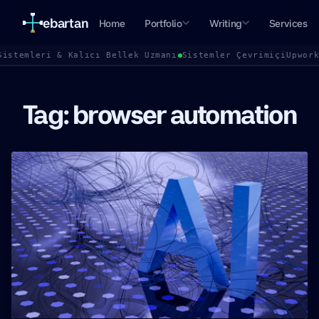
ebartan
Home
Portfolio
Writing
Services
Sistemleri & Kalıcı Bellek Uzmanı
Sistemler Çevrimiçi
Upwor
Tag: browser automation