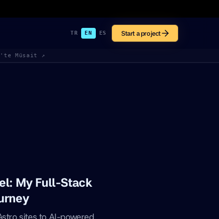
Start a project
TR
EN
ES
k'te Müsait ↗
el: My Full-Stack
urney
Astro sites to AI-powered