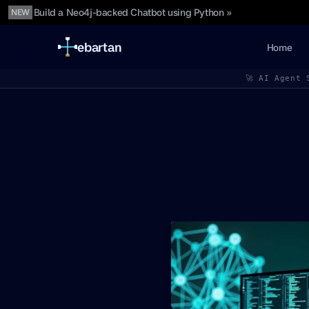
Build a Neo4j-backed Chatbot using Python »
NEW
ebartan
Home
🚀 AI Agent 