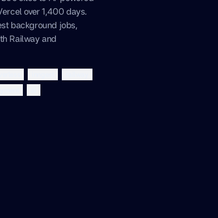
 Vercel over 1,400 days.
est background jobs,
ith Railway and
verless
inngest
railway
oyment
ai