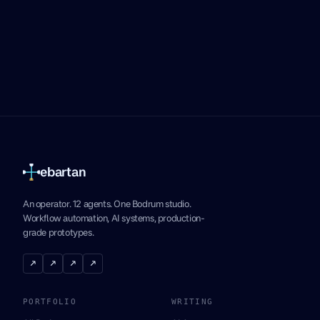
ebartan
An operator. 12 agents. One Bodrum studio.
Workflow automation, AI systems, production-
grade prototypes.
↗
↗
↗
↗
PORTFOLIO
WRITING