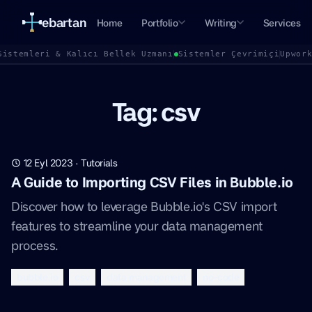
ebartan
Home
Portfolio
Writing
Services
Sistemleri & Kalıcı Bellek Uzmanı
Sistemler Çevrimiçi
Upwor
Tag: csv
12 Eyl 2023
·
Tutorials
A Guide to Importing CSV Files in Bubble.io
Discover how to leverage Bubble.io's CSV import
features to streamline your data management
process.
bubble.io
csv
data management
no-code