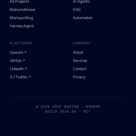
All Projects
AI Agents
BodrumAdvisor
RAG
Momyachting
Automation
Hermes Agent
PLATFORMS
COMPANY
Upwork ↗
About
GitHub ↗
Services
LinkedIn ↗
Contact
X / Twitter ↗
Privacy
© 2026 ERAY BARTAN · BODRUM
BUILD 2026.04 · MIT