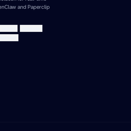
enClaw and Paperclip
hermes
openclaw
ashboard