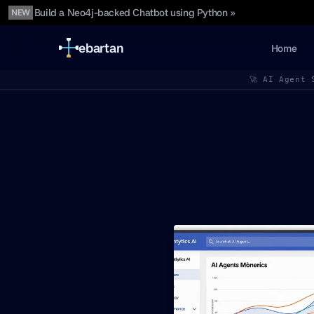
Build a Neo4j-backed Chatbot using Python »
NEW
ebartan
Home
🚀 AI Agent 