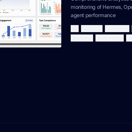
monitoring of Hermes, Op
agent performance
ai
analytics
monitoring
paperclip
performance
d