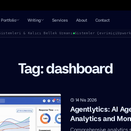
Portfolio
Writing
Services
About
Contact
Sistemleri & Kalıcı Bellek Uzmanı
Sistemler Çevrimiçi
Upwor
Tag: dashboard
14 Nis 2026
Agentlytics: AI A
Analytics and Mon
Comprehensive analytics so