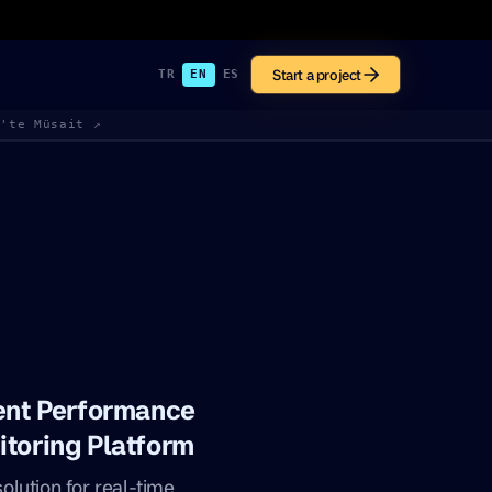
Start a project
TR
EN
ES
k'te Müsait ↗
gent Performance
itoring Platform
lution for real-time