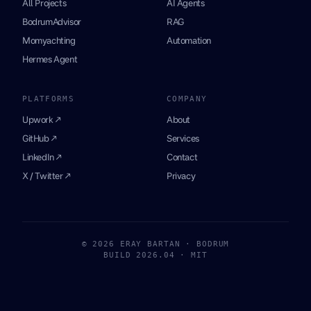
All Projects
AI Agents
BodrumAdvisor
RAG
Momyachting
Automation
Hermes Agent
PLATFORMS
COMPANY
Upwork ↗
About
GitHub ↗
Services
LinkedIn ↗
Contact
X / Twitter ↗
Privacy
© 2026 ERAY BARTAN · BODRUM
BUILD 2026.04 · MIT