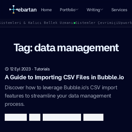
ebartan
Home
Portfolio
Writing
Services
Sistemleri & Kalıcı Bellek Uzmanı
Sistemler Çevrimiçi
Upwor
Tag: data management
12 Eyl 2023
·
Tutorials
A Guide to Importing CSV Files in Bubble.io
Discover how to leverage Bubble.io's CSV import
features to streamline your data management
process.
bubble.io
csv
data management
no-code