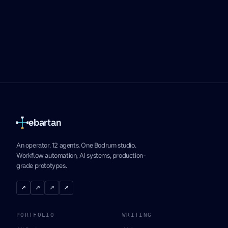
ebartan
An operator. 12 agents. One Bodrum studio.
Workflow automation, AI systems, production-
grade prototypes.
↗
↗
↗
↗
PORTFOLIO
WRITING