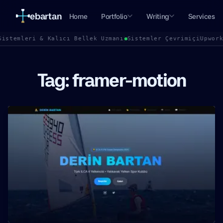
ebartan
Home
Portfolio
Writing
Services
Sistemleri & Kalıcı Bellek Uzmanı
Sistemler Çevrimiçi
Upwor
Tag: framer-motion