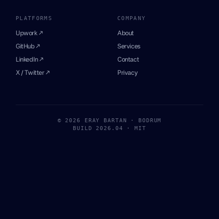
PLATFORMS
COMPANY
Upwork ↗
About
GitHub ↗
Services
LinkedIn ↗
Contact
X / Twitter ↗
Privacy
© 2026 ERAY BARTAN · BODRUM
BUILD 2026.04 · MIT