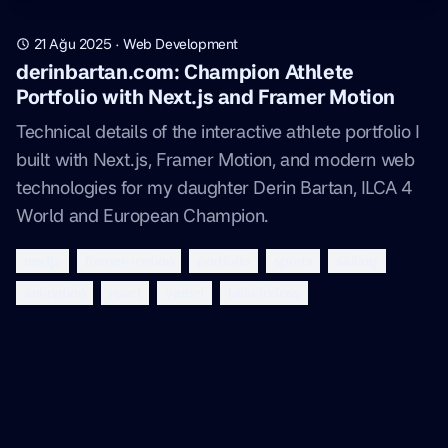
21 Ağu 2025
·
Web Development
derinbartan.com: Champion Athlete
Portfolio with Next.js and Framer Motion
Technical details of the interactive athlete portfolio I
built with Next.js, Framer Motion, and modern web
technologies for my daughter Derin Bartan, ILCA 4
World and European Champion.
nextjs
framer-motion
portfolio
sports
sailing
animation
react
vercel
tailwindcss