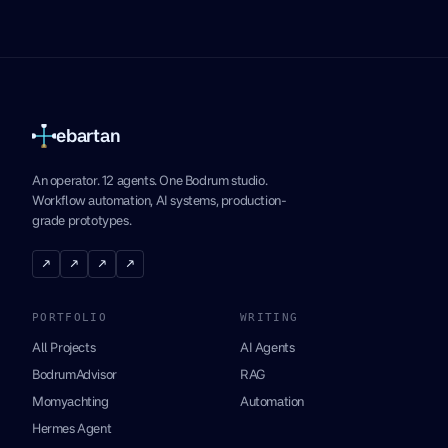
ebartan
An operator. 12 agents. One Bodrum studio.
Workflow automation, AI systems, production-
grade prototypes.
↗
↗
↗
↗
PORTFOLIO
WRITING
All Projects
AI Agents
BodrumAdvisor
RAG
Momyachting
Automation
Hermes Agent