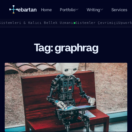
ebartan
Home
Portfolio
Writing
Services
Sistemleri & Kalıcı Bellek Uzmanı
Sistemler Çevrimiçi
Upwor
Tag: graphrag