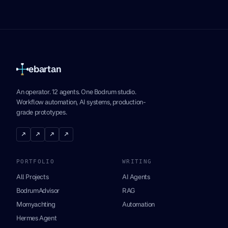
ebartan
An operator. 12 agents. One Bodrum studio.
Workflow automation, AI systems, production-
grade prototypes.
↗
↗
↗
↗
PORTFOLIO
WRITING
All Projects
AI Agents
BodrumAdvisor
RAG
Momyachting
Automation
Hermes Agent