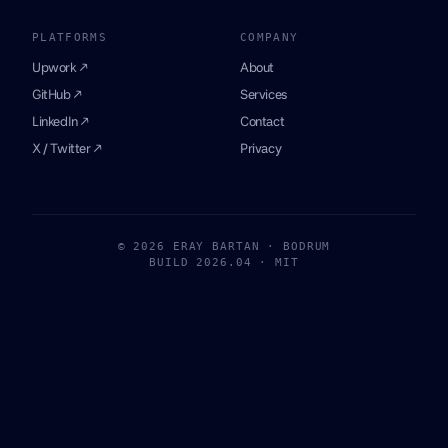
PLATFORMS
COMPANY
Upwork ↗
About
GitHub ↗
Services
LinkedIn ↗
Contact
X / Twitter ↗
Privacy
© 2026 ERAY BARTAN · BODRUM
BUILD 2026.04 · MIT