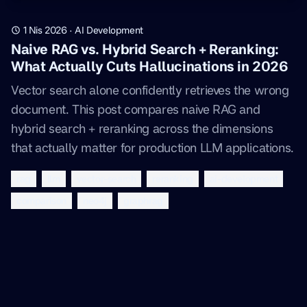
1 Nis 2026
·
AI Development
Naive RAG vs. Hybrid Search + Reranking:
What Actually Cuts Hallucinations in 2026
Vector search alone confidently retrieves the wrong
document. This post compares naive RAG and
hybrid search + reranking across the dimensions
that actually matter for production LLM applications.
rag
llm
vector-search
reranking
ai-development
comparison
neo4j
graphrag