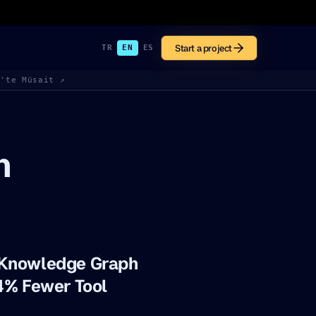
Start a project
TR
EN
ES
k'te Müsait ↗
h
 Knowledge Graph
4% Fewer Tool