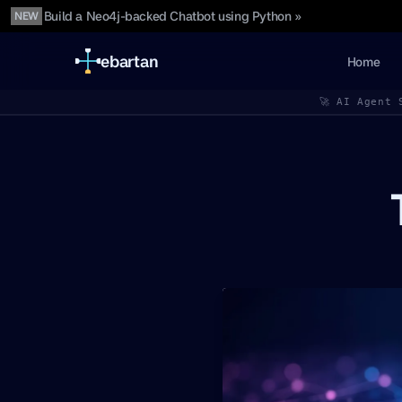
Build a Neo4j-backed Chatbot using Python »
NEW
ebartan
Home
🚀 AI Agent 