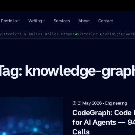
Portfolio
Writing
Services
About
Contact
Sistemleri & Kalıcı Bellek Uzmanı
Sistemler Çevrimiçi
Upwor
Tag: knowledge-grap
21 May 2026
·
Engineering
CodeGraph: Code
for AI Agents — 9
Calls