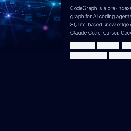
CodeGraph is a pre-inde
graph for AI coding agents
SQLite-based knowledge 
Claude Code, Cursor, Co
codegraph
ai-agents
mc
code-intelligence
claude-co