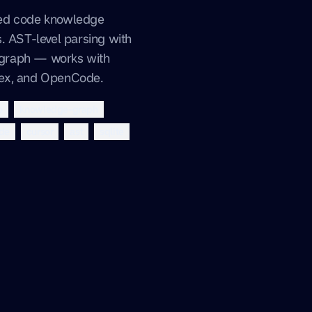
xed code knowledge
. AST-level parsing with
graph — works with
dex, and OpenCode.
p
knowledge-graph
de
cursor
ast
sqlite