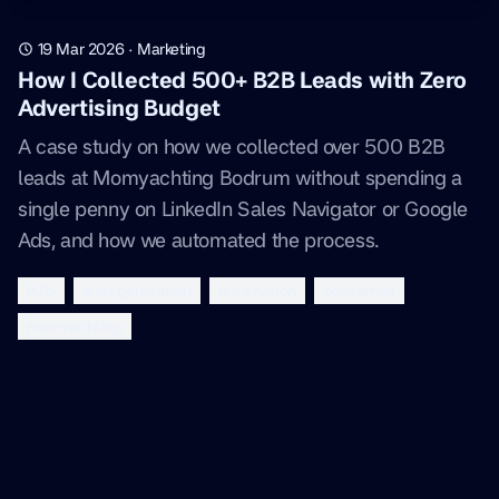
19 Mar 2026
·
Marketing
How I Collected 500+ B2B Leads with Zero
Advertising Budget
A case study on how we collected over 500 B2B
leads at Momyachting Bodrum without spending a
single penny on LinkedIn Sales Navigator or Google
Ads, and how we automated the process.
b2b
lead generation
automation
cold email
momyachting