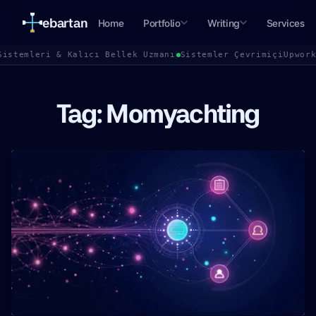
ebartan
Home
Portfolio
Writing
Services
Sistemleri & Kalıcı Bellek Uzmanı
Sistemler Çevrimiçi
Upwor
Tag: Momyachting