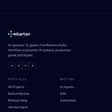
ebartan
An operator. 12 agents. One Bodrum studio.
Workflow automation, AI systems, production-
grade prototypes.
↗
↗
↗
↗
PORTFOLIO
WRITING
All Projects
AI Agents
BodrumAdvisor
RAG
Momyachting
Automation
Hermes Agent