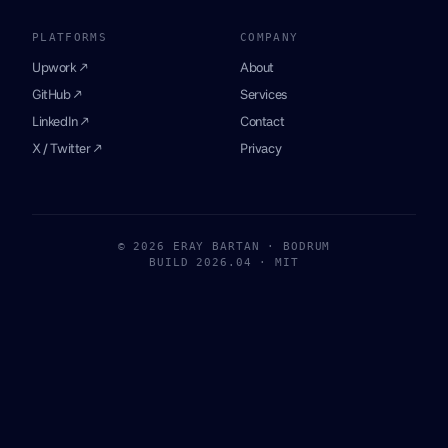
PLATFORMS
COMPANY
Upwork ↗
About
GitHub ↗
Services
LinkedIn ↗
Contact
X / Twitter ↗
Privacy
© 2026 ERAY BARTAN · BODRUM
BUILD 2026.04 · MIT