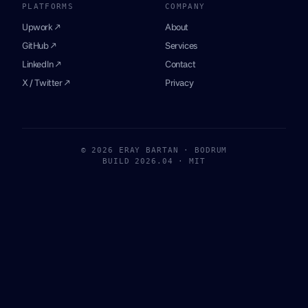
PLATFORMS
COMPANY
Upwork ↗
About
GitHub ↗
Services
LinkedIn ↗
Contact
X / Twitter ↗
Privacy
© 2026 ERAY BARTAN · BODRUM
BUILD 2026.04 · MIT