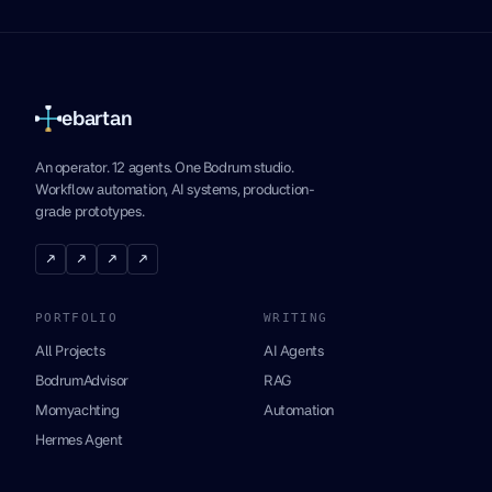
ebartan
An operator. 12 agents. One Bodrum studio.
Workflow automation, AI systems, production-
grade prototypes.
↗
↗
↗
↗
PORTFOLIO
WRITING
All Projects
AI Agents
BodrumAdvisor
RAG
Momyachting
Automation
Hermes Agent