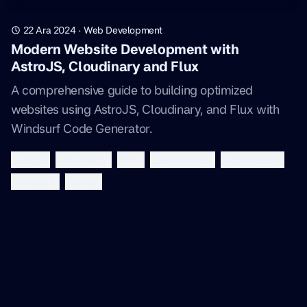
22 Ara 2024
·
Web Development
Modern Website Development with
AstroJS, Cloudinary and Flux
A comprehensive guide to building optimized
websites using AstroJS, Cloudinary, and Flux with
Windsurf Code Generator.
astrojs
cloudinary
flux
performance
optimization
windsurf
vercel