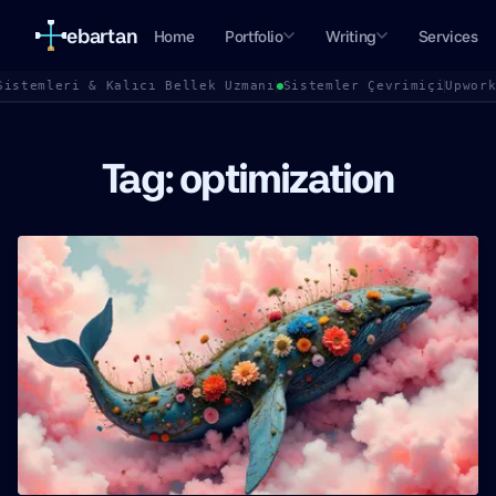
ebartan
Home
Portfolio
Writing
Services
Sistemleri & Kalıcı Bellek Uzmanı
Sistemler Çevrimiçi
Upwor
Tag: optimization