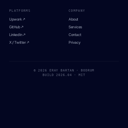
PLATFORMS
COMPANY
Upwork ↗
About
GitHub ↗
Services
LinkedIn ↗
Contact
X / Twitter ↗
Privacy
© 2026 ERAY BARTAN · BODRUM
BUILD 2026.04 · MIT