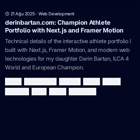
21 Ağu 2025
·
Web Development
derinbartan.com: Champion Athlete
Portfolio with Next.js and Framer Motion
Technical details of the interactive athlete portfolio I
built with Next.js, Framer Motion, and modern web
technologies for my daughter Derin Bartan, ILCA 4
World and European Champion.
nextjs
framer-motion
portfolio
sports
sailing
animation
react
vercel
tailwindcss