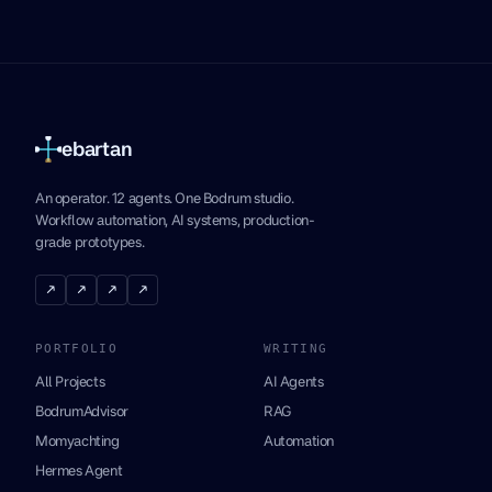
ebartan
An operator. 12 agents. One Bodrum studio.
Workflow automation, AI systems, production-
grade prototypes.
↗
↗
↗
↗
PORTFOLIO
WRITING
All Projects
AI Agents
BodrumAdvisor
RAG
Momyachting
Automation
Hermes Agent