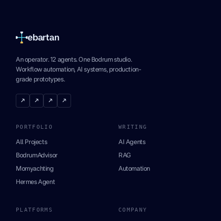
ebartan
An operator. 12 agents. One Bodrum studio.
Workflow automation, AI systems, production-
grade prototypes.
↗
↗
↗
↗
PORTFOLIO
WRITING
All Projects
AI Agents
BodrumAdvisor
RAG
Momyachting
Automation
Hermes Agent
PLATFORMS
COMPANY