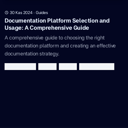
30 Kas 2024
·
Guides
Documentation Platform Selection and
Usage: A Comprehensive Guide
A comprehensive guide to choosing the right
documentation platform and creating an effective
documentation strategy.
documentation
gitbook
mintlify
technical-writing