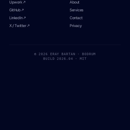
Upwork ↗
About
GitHub ↗
Services
LinkedIn ↗
Contact
X / Twitter ↗
Privacy
© 2026 ERAY BARTAN · BODRUM
BUILD 2026.04 · MIT