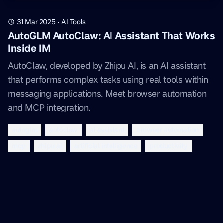
31 Mar 2025
·
AI Tools
AutoGLM AutoClaw: AI Assistant That Works
Inside IM
AutoClaw, developed by Zhipu AI, is an AI assistant
that performs complex tasks using real tools within
messaging applications. Meet browser automation
and MCP integration.
autoglm
autoclaw
ai assistant
browser automation
mcp
zhipu ai
artificial intelligence
productivity