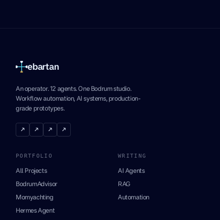
ebartan
An operator. 12 agents. One Bodrum studio.
Workflow automation, AI systems, production-
grade prototypes.
↗
↗
↗
↗
PORTFOLIO
WRITING
All Projects
AI Agents
BodrumAdvisor
RAG
Momyachting
Automation
Hermes Agent