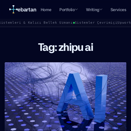
ebartan
Home
Portfolio
Writing
Services
Sistemleri & Kalıcı Bellek Uzmanı
Sistemler Çevrimiçi
Upwor
Tag: zhipu ai