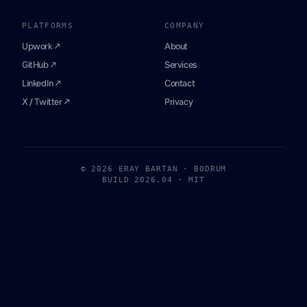
PLATFORMS
COMPANY
Upwork ↗
About
GitHub ↗
Services
LinkedIn ↗
Contact
X / Twitter ↗
Privacy
© 2026 ERAY BARTAN · BODRUM
BUILD 2026.04 · MIT