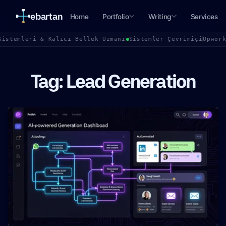
ebartan
Home
Portfolio
Writing
Services
Sistemleri & Kalıcı Bellek Uzmanı
Sistemler Çevrimiçi
Upwor
Tag: Lead Generation