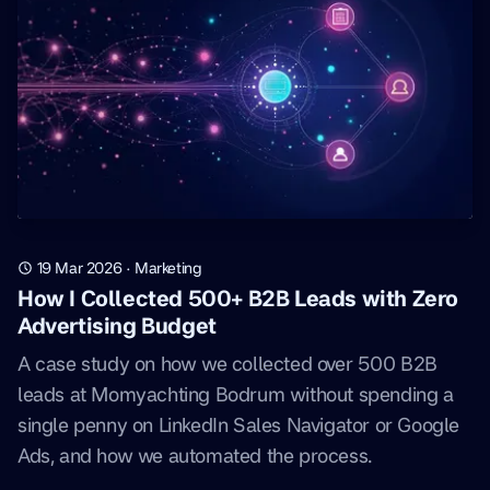
19 Mar 2026
·
Marketing
How I Collected 500+ B2B Leads with Zero
Advertising Budget
A case study on how we collected over 500 B2B
leads at Momyachting Bodrum without spending a
single penny on LinkedIn Sales Navigator or Google
Ads, and how we automated the process.