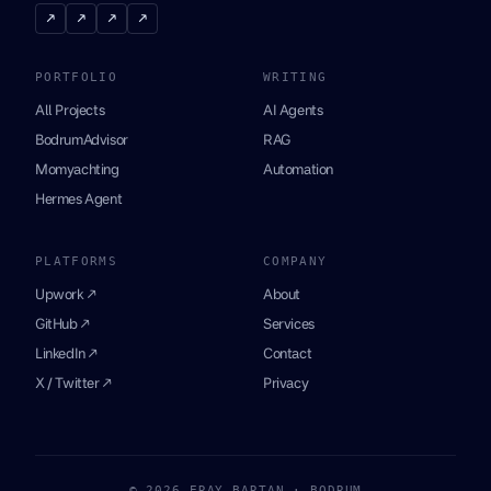
↗
↗
↗
↗
PORTFOLIO
WRITING
All Projects
AI Agents
BodrumAdvisor
RAG
Momyachting
Automation
Hermes Agent
PLATFORMS
COMPANY
Upwork ↗
About
GitHub ↗
Services
LinkedIn ↗
Contact
X / Twitter ↗
Privacy
© 2026 ERAY BARTAN · BODRUM