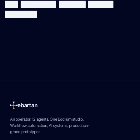
b2b
lead generation
automation
cold email
momyachting
ebartan
An operator. 12 agents. One Bodrum studio.
Workflow automation, AI systems, production-
grade prototypes.