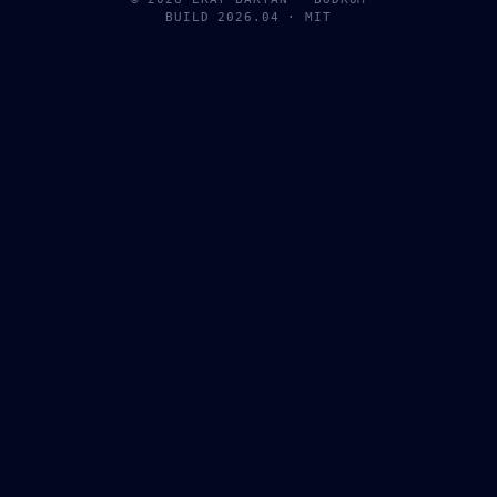
BUILD 2026.04 · MIT