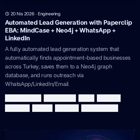
20 Nis 2026
·
Engineering
Automated Lead Generation with Paperclip
EBA: MindCase + Neo4j + WhatsApp +
LinkedIn
A fully automated lead generation system that
automatically finds appointment-based businesses
across Turkey, saves them to a Neo4j graph
database, and runs outreach via
WhatsApp/LinkedIn/Email
lead-generation
ai-automation
neo4j
paperclip
whatsapp
linkedin
mindcase
email-marketing