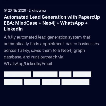
20 Nis 2026
·
Engineering
Automated Lead Generation with Paperclip
EBA: MindCase + Neo4j + WhatsApp +
LinkedIn
A fully automated lead generation system that
automatically finds appointment-based businesses
across Turkey, saves them to a Neo4j graph
database, and runs outreach via
WhatsApp/LinkedIn/Email
lead-generation
ai-automation
neo4j
paperclip
whatsapp
linkedin
mindcase
email-marketing