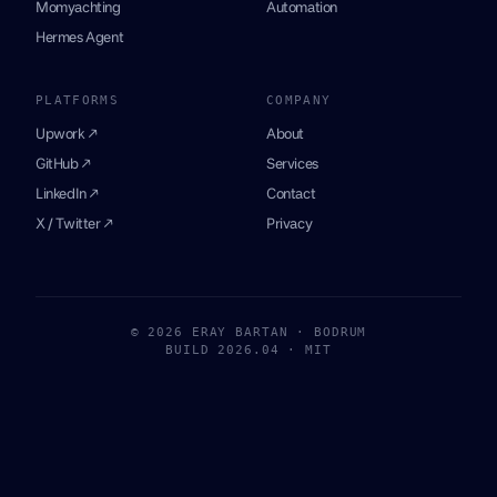
Momyachting
Automation
Hermes Agent
PLATFORMS
COMPANY
Upwork ↗
About
GitHub ↗
Services
LinkedIn ↗
Contact
X / Twitter ↗
Privacy
© 2026 ERAY BARTAN · BODRUM
BUILD 2026.04 · MIT