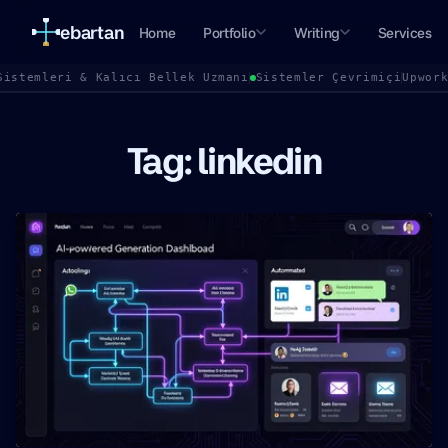
ebartan
Home
Portfolio
Writing
Services
Sistemleri & Kalıcı Bellek Uzmanı
Sistemler Çevrimiçi
Upwor
Tag: linkedin