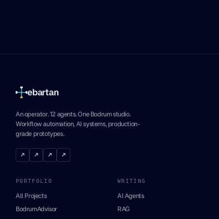
ebartan
An operator. 12 agents. One Bodrum studio.
Workflow automation, AI systems, production-
grade prototypes.
↗
↗
↗
↗
PORTFOLIO
WRITING
All Projects
AI Agents
BodrumAdvisor
RAG