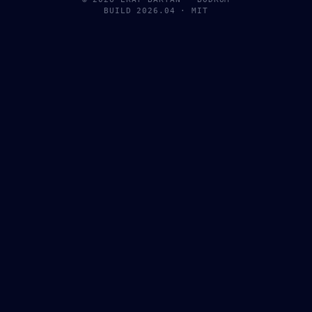
BUILD 2026.04 · MIT