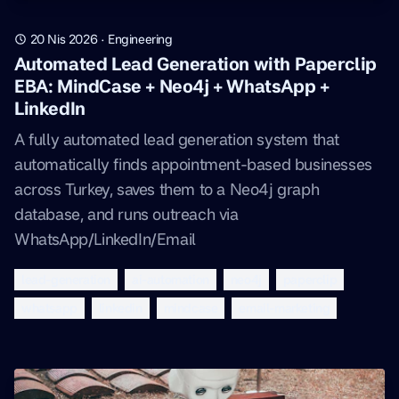
20 Nis 2026
·
Engineering
Automated Lead Generation with Paperclip
EBA: MindCase + Neo4j + WhatsApp +
LinkedIn
A fully automated lead generation system that
automatically finds appointment-based businesses
across Turkey, saves them to a Neo4j graph
database, and runs outreach via
WhatsApp/LinkedIn/Email
lead-generation
ai-automation
neo4j
paperclip
whatsapp
linkedin
mindcase
email-marketing