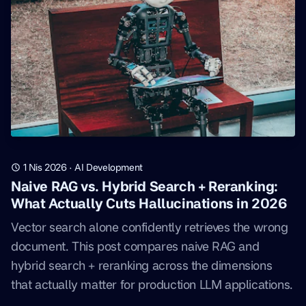
1 Nis 2026
·
AI Development
Naive RAG vs. Hybrid Search + Reranking:
What Actually Cuts Hallucinations in 2026
Vector search alone confidently retrieves the wrong
document. This post compares naive RAG and
hybrid search + reranking across the dimensions
that actually matter for production LLM applications.