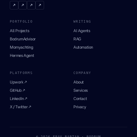
↗
↗
↗
↗
PORTFOLIO
WRITING
All Projects
AI Agents
BodrumAdvisor
RAG
Momyachting
Automation
Hermes Agent
PLATFORMS
COMPANY
Upwork ↗
About
GitHub ↗
Services
LinkedIn ↗
Contact
X / Twitter ↗
Privacy
© 2026 ERAY BARTAN · BODRUM