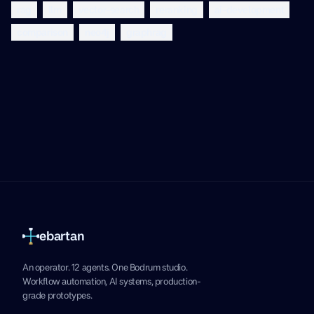
rag
llm
vector-search
reranking
ai-development
comparison
neo4j
graphrag
ebartan
An operator. 12 agents. One Bodrum studio.
Workflow automation, AI systems, production-
grade prototypes.