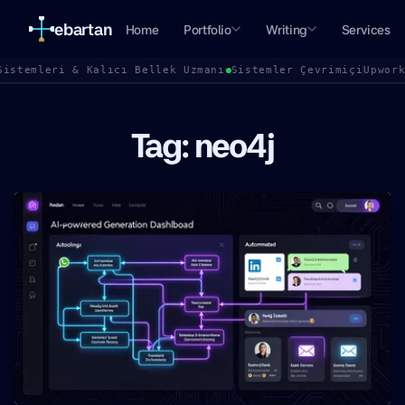
ebartan
Home
Portfolio
Writing
Services
Sistemleri & Kalıcı Bellek Uzmanı
Sistemler Çevrimiçi
Upwor
Tag: neo4j