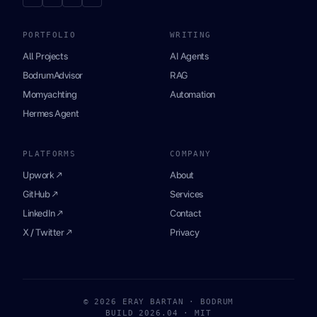
PORTFOLIO
WRITING
All Projects
AI Agents
BodrumAdvisor
RAG
Momyachting
Automation
Hermes Agent
PLATFORMS
COMPANY
Upwork ↗
About
GitHub ↗
Services
LinkedIn ↗
Contact
X / Twitter ↗
Privacy
© 2026 ERAY BARTAN · BODRUM
BUILD 2026.04 · MIT