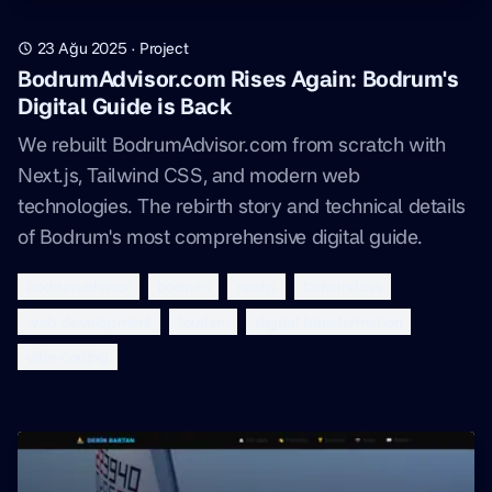
23 Ağu 2025
·
Project
BodrumAdvisor.com Rises Again: Bodrum's
Digital Guide is Back
We rebuilt BodrumAdvisor.com from scratch with
Next.js, Tailwind CSS, and modern web
technologies. The rebirth story and technical details
of Bodrum's most comprehensive digital guide.
bodrumadvisor
bodrum
nextjs
tailwindcss
web development
tourism
digital transformation
vibe coding