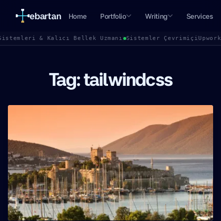
ebartan
Home
Portfolio
Writing
Services
Sistemleri & Kalıcı Bellek Uzmanı
Sistemler Çevrimiçi
Upwor
Tag: tailwindcss