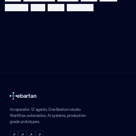
animation
react
vercel
tailwindcss
ebartan
An operator. 12 agents. One Bodrum studio.
Workflow automation, AI systems, production-
grade prototypes.
↗
↗
↗
↗