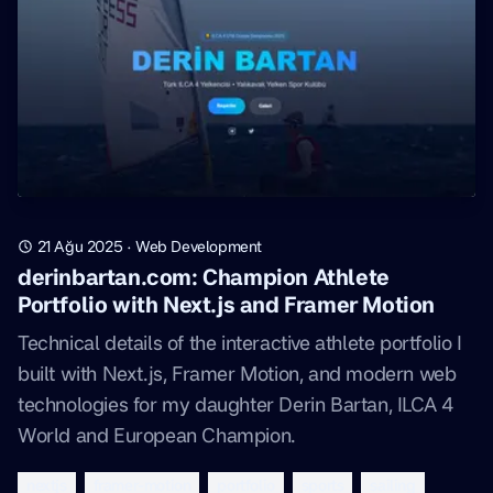
21 Ağu 2025
·
Web Development
derinbartan.com: Champion Athlete
Portfolio with Next.js and Framer Motion
Technical details of the interactive athlete portfolio I
built with Next.js, Framer Motion, and modern web
technologies for my daughter Derin Bartan, ILCA 4
World and European Champion.
nextjs
framer-motion
portfolio
sports
sailing