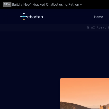
Build a Neo4j-backed Chatbot using Python »
NEW
ebartan
Home
🚀 AI Agent 