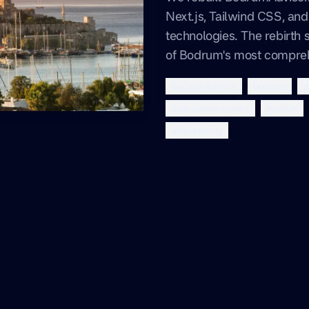
Next.js, Tailwind CSS, a
technologies. The rebirth s
of Bodrum's most comprehe
bodrumadvisor
bodrum
n
web development
tourism
vibe coding