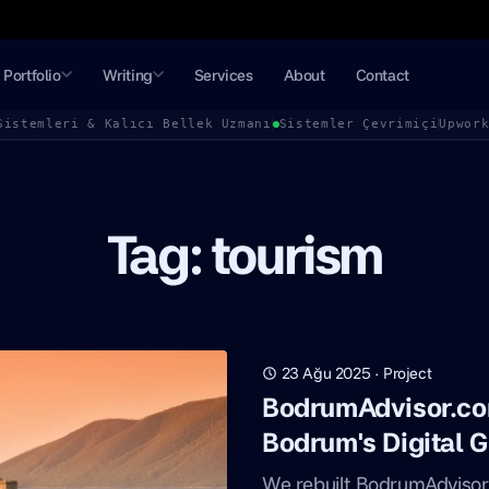
Portfolio
Writing
Services
About
Contact
Sistemleri & Kalıcı Bellek Uzmanı
Sistemler Çevrimiçi
Upwor
Tag: tourism
23 Ağu 2025
·
Project
BodrumAdvisor.co
Bodrum's Digital G
We rebuilt BodrumAdvisor