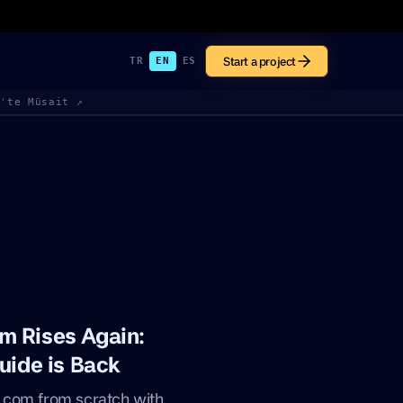
Start a project
TR
EN
ES
k'te Müsait ↗
m Rises Again:
uide is Back
.com from scratch with