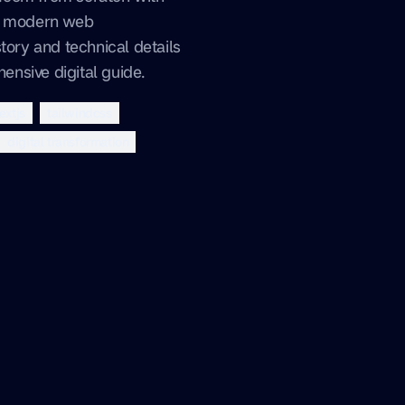
nd modern web
tory and technical details
nsive digital guide.
extjs
tailwindcss
digital transformation