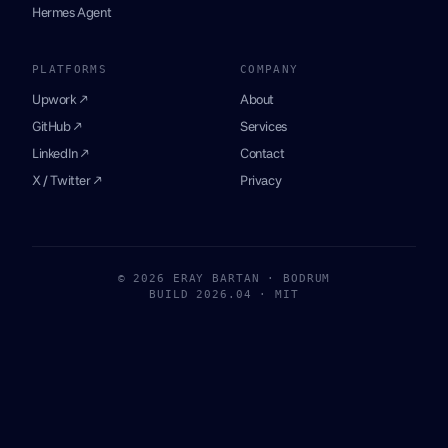
Hermes Agent
PLATFORMS
COMPANY
Upwork ↗
About
GitHub ↗
Services
LinkedIn ↗
Contact
X / Twitter ↗
Privacy
© 2026 ERAY BARTAN · BODRUM
BUILD 2026.04 · MIT