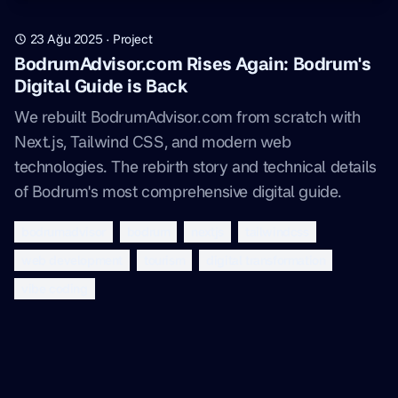
23 Ağu 2025
·
Project
BodrumAdvisor.com Rises Again: Bodrum's
Digital Guide is Back
We rebuilt BodrumAdvisor.com from scratch with
Next.js, Tailwind CSS, and modern web
technologies. The rebirth story and technical details
of Bodrum's most comprehensive digital guide.
bodrumadvisor
bodrum
nextjs
tailwindcss
web development
tourism
digital transformation
vibe coding