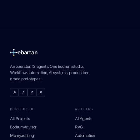
ebartan
An operator. 12 agents. One Bodrum studio.
Workflow automation, AI systems, production-
grade prototypes.
↗
↗
↗
↗
PORTFOLIO
WRITING
All Projects
AI Agents
BodrumAdvisor
RAG
Momyachting
Automation