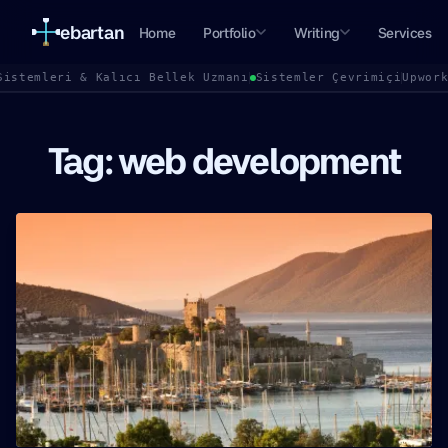
ebartan
Home
Portfolio
Writing
Services
Sistemleri & Kalıcı Bellek Uzmanı
Sistemler Çevrimiçi
Upwor
Tag: web development