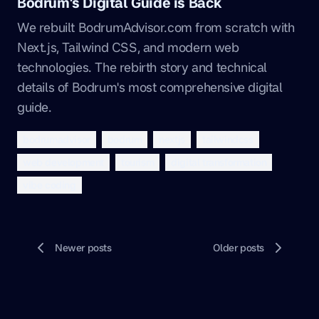
Bodrum's Digital Guide is Back
We rebuilt BodrumAdvisor.com from scratch with
Next.js, Tailwind CSS, and modern web
technologies. The rebirth story and technical
details of Bodrum's most comprehensive digital
guide.
bodrumadvisor
bodrum
nextjs
tailwindcss
web development
tourism
digital transformation
vibe coding
Newer posts
Older posts