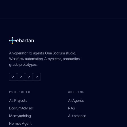
ebartan
An operator. 12 agents. One Bodrum studio.
Workflow automation, AI systems, production-
grade prototypes.
↗
↗
↗
↗
PORTFOLIO
WRITING
All Projects
AI Agents
BodrumAdvisor
RAG
Momyachting
Automation
Hermes Agent