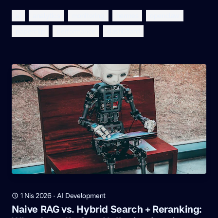
ai
analytics
monitoring
hermes
openclaw
paperclip
performance
dashboard
1 Nis 2026
·
AI Development
Naive RAG vs. Hybrid Search + Reranking: