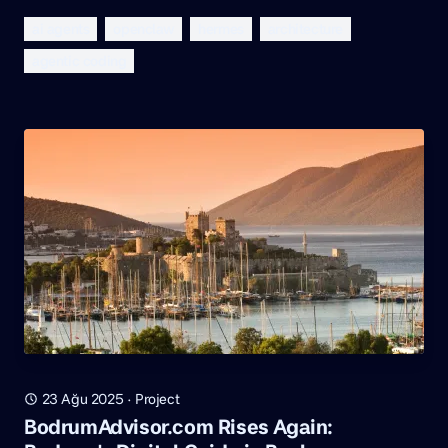
ai agents
openclaw
hermes
architecture
agentic coding
23 Ağu 2025
·
Project
BodrumAdvisor.com Rises Again: