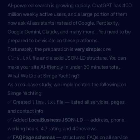
AI-powered search is growing rapidly. ChatGPT has 400
million weekly active users, and a large portion of them
now ask AI assistants instead of Google. Perplexity,
Google Gemini, Claude, and many more… You need to be
prepared to be visible on these platforms.
Fortunately, the preparation is
very simple
: one
file and a solid JSON-LD structure. You can
llms.txt
make your site AI-friendly in under 30 minutes total.
What We Did at Simge Yachting?
As a real case study, we implemented the following on
Simge Yachting
:
✅ Created
file — listed all services, pages,
llms.txt
and contact info
✅ Added
LocalBusiness JSON-LD
— address, phone,
working hours, 4.7 rating and 40 reviews
✅
FAQPage schemas
— structured FAQs on all service