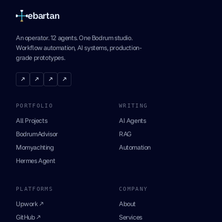
ebartan
An operator. 12 agents. One Bodrum studio.
Workflow automation, AI systems, production-
grade prototypes.
↗
↗
↗
↗
PORTFOLIO
WRITING
All Projects
AI Agents
BodrumAdvisor
RAG
Momyachting
Automation
Hermes Agent
PLATFORMS
COMPANY
Upwork ↗
About
GitHub ↗
Services