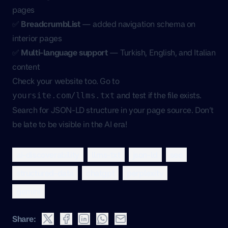
pages
✅
BreadcrumbList
— added navigation schema on
interior pages
✅
Multi-language support
— Turkish, English, and Italian
content
Check your website too. Go to
and test if the file exists.
yoursite.com/llms.txt
Search for JSON-LD structure in your page source. Don’t
be late to be visible in the AI era!
ai-discoverability
llms-txt
json-ld
seo
structured-data
chatgpt
perplexity
gemini
Share: