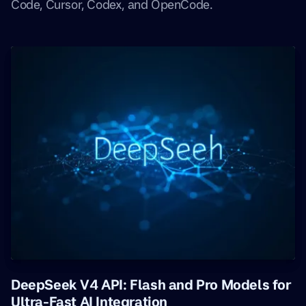
Code, Cursor, Codex, and OpenCode.
DeepSeek V4 API: Flash and Pro Models for
Ultra-Fast AI Integration