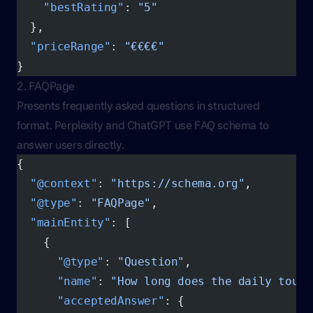
    "bestRating"
: 
"5"
  },
  "priceRange"
: 
"€€€€"
}
2. FAQPage
Presents frequently asked questions in structured
format. Perplexity and ChatGPT use FAQ schema to
answer users directly.
{
  "@context"
: 
"https://schema.org"
,
  "@type"
: 
"FAQPage"
,
  "mainEntity"
: [
    {
      "@type"
: 
"Question"
,
      "name"
: 
"How long does the daily tour 
      "acceptedAnswer"
: {