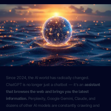
Since 2024, the AI world has radically changed.
ChatGPT is no longer just a chatbot — it’s an
assistant
that browses the web and brings you the latest
information.
Perplexity, Google Gemini, Claude, and
dozens of other AI models are constantly crawling and