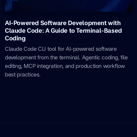
AI-Powered Software Development with
Claude Code: A Guide to Terminal-Based
Coding
Claude Code CLI tool for AI-powered software
development from the terminal. Agentic coding, file
editing, MCP integration, and production workflow
best practices.