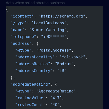
data when asked about a business.
{
  "@context"
: 
"https://schema.org"
,
  "@type"
: 
"LocalBusiness"
,
  "name"
: 
"Simge Yachting"
,
  "telephone"
: 
"+90******"
,
  "address"
: {
    "@type"
: 
"PostalAddress"
,
    "addressLocality"
: 
"Yalıkavak"
,
    "addressRegion"
: 
"Bodrum"
,
    "addressCountry"
: 
"TR"
  },
  "aggregateRating"
: {
    "@type"
: 
"AggregateRating"
,
    "ratingValue"
: 
"4.7"
,
    "reviewCount"
: 
"40"
,