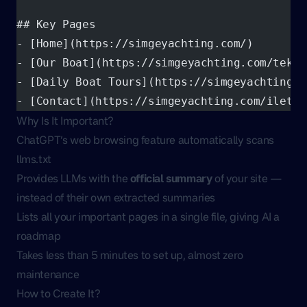
## Key Pages
- [Home](https://simgeyachting.com/)
- [Our Boat](https://simgeyachting.com/tekne
- [Daily Boat Tours](https://simgeyachting.c
- [Contact](https://simgeyachting.com/iletis
Why Is It Important?
ChatGPT’s web browsing feature automatically scans
llms.txt
Provides LLMs with the
official summary
of your site —
instead of their own extracted summaries
Lists all your important pages in a single file, giving AI a
roadmap
Takes less than 5 minutes to set up, almost zero
maintenance
How to Create It?