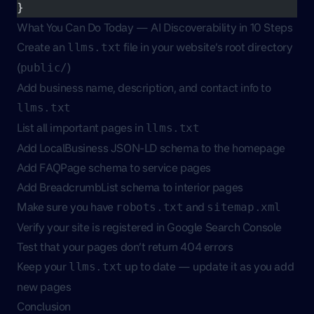
}
What You Can Do Today — AI Discoverability in 10 Steps
Create an
file in your website’s root directory
llms.txt
(
)
public/
Add business name, description, and contact info to
llms.txt
List all important pages in
llms.txt
Add LocalBusiness JSON-LD schema to the homepage
Add FAQPage schema to service pages
Add BreadcrumbList schema to interior pages
Make sure you have
and
robots.txt
sitemap.xml
Verify your site is registered in Google Search Console
Test that your pages don’t return 404 errors
Keep your
up to date — update it as you add
llms.txt
new pages
Conclusion