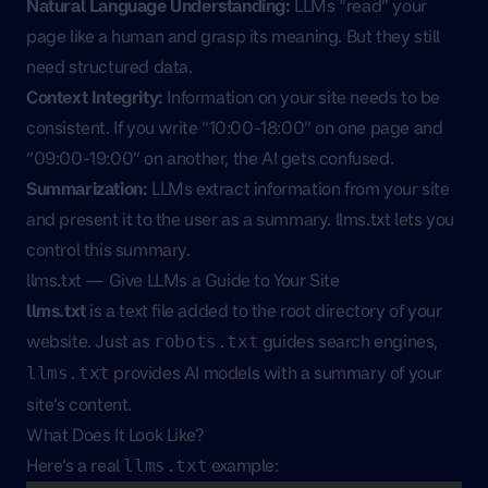
Natural Language Understanding:
LLMs “read” your
page like a human and grasp its meaning. But they still
need structured data.
Context Integrity:
Information on your site needs to be
consistent. If you write “10:00-18:00” on one page and
“09:00-19:00” on another, the AI gets confused.
Summarization:
LLMs extract information from your site
and present it to the user as a summary. llms.txt lets you
control this summary.
llms.txt — Give LLMs a Guide to Your Site
llms.txt
is a text file added to the root directory of your
website. Just as
guides search engines,
robots.txt
provides AI models with a summary of your
llms.txt
site’s content.
What Does It Look Like?
Here’s a real
example:
llms.txt