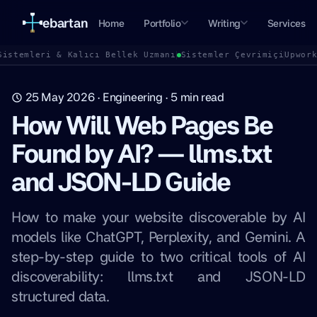
ebartan
Home
Portfolio
Writing
Services
Sistemleri & Kalıcı Bellek Uzmanı
Sistemler Çevrimiçi
Upwor
25 May 2026
·
Engineering
·
5
min read
How Will Web Pages Be
Found by AI? — llms.txt
and JSON-LD Guide
How to make your website discoverable by AI
models like ChatGPT, Perplexity, and Gemini. A
step-by-step guide to two critical tools of AI
discoverability: llms.txt and JSON-LD
structured data.