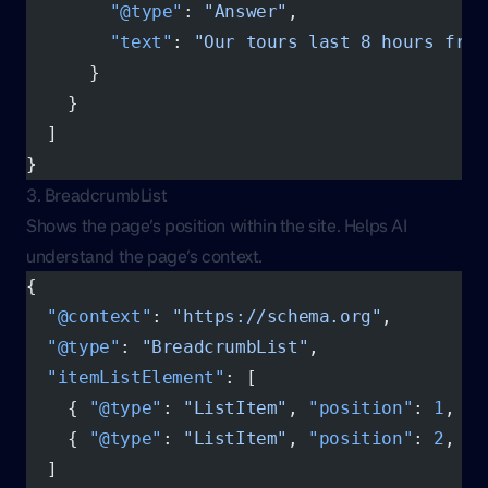
        "@type"
: 
"Answer"
,
        "text"
: 
"Our tours last 8 hours from
      }
    }
  ]
}
3. BreadcrumbList
Shows the page’s position within the site. Helps AI
understand the page’s context.
{
  "@context"
: 
"https://schema.org"
,
  "@type"
: 
"BreadcrumbList"
,
  "itemListElement"
: [
    { 
"@type"
: 
"ListItem"
, 
"position"
: 
1
, 
"n
    { 
"@type"
: 
"ListItem"
, 
"position"
: 
2
, 
"n
  ]