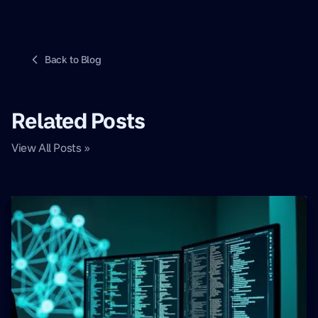
Back to Blog
Related Posts
View All Posts »