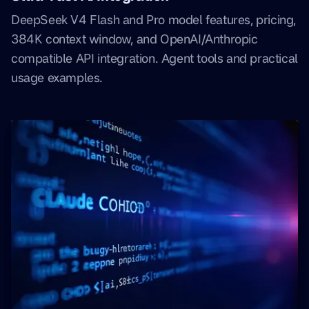
DeepSeek V4 Flash and Pro model features, pricing,
384K context window, and OpenAI/Anthropic
compatible API integration. Agent tools and practical
usage examples.