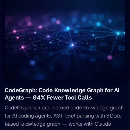
CodeGraph: Code Knowledge Graph for AI
Agents — 94% Fewer Tool Calls
CodeGraph is a pre-indexed code knowledge graph
for AI coding agents. AST-level parsing with SQLite-
based knowledge graph — works with Claude