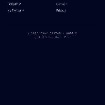
LinkedIn ↗
Contact
X / Twitter ↗
Privacy
© 2026 ERAY BARTAN · BODRUM
BUILD 2026.04 · MIT