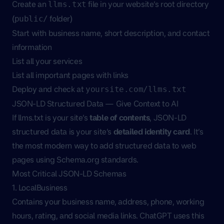
Create an
file in your website’s root directory
llms.txt
(
folder)
public/
Start with business name, short description, and contact
information
List all your services
List all important pages with links
Deploy and check at
yoursite.com/llms.txt
JSON-LD Structured Data — Give Context to AI
If llms.txt is your site’s
table of contents
, JSON-LD
structured data is your site’s
detailed identity card
. It’s
the most modern way to add structured data to web
pages using Schema.org standards.
Most Critical JSON-LD Schemas
1. LocalBusiness
Contains your business name, address, phone, working
hours, rating, and social media links. ChatGPT uses this