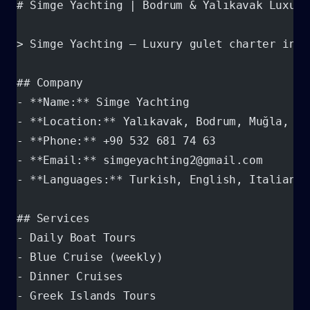
# Simge Yachting | Bodrum & Yalıkavak Luxury
> Simge Yachting — Luxury gulet charter in B
## Company
- **Name:** Simge Yachting
- **Location:** Yalıkavak, Bodrum, Muğla, Tü
- **Phone:** +90 532 681 74 63
- **Email:** simgeyachting2@gmail.com
- **Languages:** Turkish, English, Italian
## Services
- Daily Boat Tours
- Blue Cruise (weekly)
- Dinner Cruises
- Greek Islands Tours