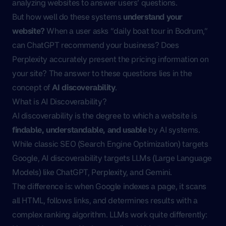
analyzing websites to answer users’ questions.
But how well do these systems
understand your
website?
When a user asks “daily boat tour in Bodrum,”
can ChatGPT recommend your business? Does
Perplexity accurately present the pricing information on
your site? The answer to these questions lies in the
concept of
AI discoverability
.
What is AI Discoverability?
AI discoverability is the degree to which a website is
findable, understandable, and usable
by AI systems.
While classic SEO (Search Engine Optimization) targets
Google, AI discoverability targets LLMs (Large Language
Models) like ChatGPT, Perplexity, and Gemini.
The difference is: when Google indexes a page, it scans
all HTML, follows links, and determines results with a
complex ranking algorithm. LLMs work quite differently: