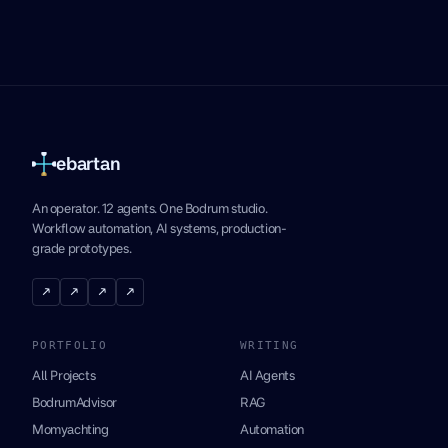
ebartan
An operator. 12 agents. One Bodrum studio.
Workflow automation, AI systems, production-
grade prototypes.
↗
↗
↗
↗
PORTFOLIO
WRITING
All Projects
AI Agents
BodrumAdvisor
RAG
Momyachting
Automation