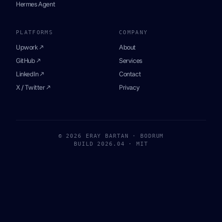
Hermes Agent
PLATFORMS
COMPANY
Upwork ↗
About
GitHub ↗
Services
LinkedIn ↗
Contact
X / Twitter ↗
Privacy
© 2026 ERAY BARTAN · BODRUM
BUILD 2026.04 · MIT