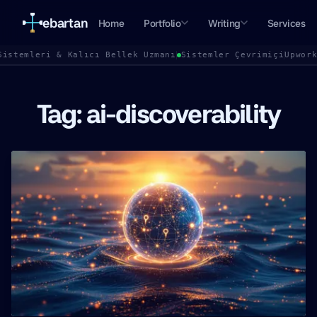
ebartan
Home
Portfolio
Writing
Services
Sistemleri & Kalıcı Bellek Uzmanı
Sistemler Çevrimiçi
Upwor
Tag: ai-discoverability