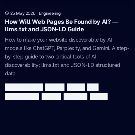
25 May 2026
·
Engineering
How Will Web Pages Be Found by AI? —
llms.txt and JSON-LD Guide
How to make your website discoverable by AI
models like ChatGPT, Perplexity, and Gemini. A step-
by-step guide to two critical tools of AI
discoverability: llms.txt and JSON-LD structured
data.
ai-discoverability
llms-txt
json-ld
seo
structured-data
chatgpt
perplexity
gemini