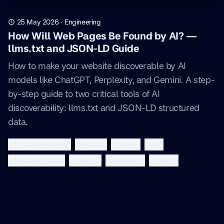
25 May 2026
·
Engineering
How Will Web Pages Be Found by AI? —
llms.txt and JSON-LD Guide
How to make your website discoverable by AI
models like ChatGPT, Perplexity, and Gemini. A step-
by-step guide to two critical tools of AI
discoverability: llms.txt and JSON-LD structured
data.
ai-discoverability
llms-txt
json-ld
seo
structured-data
chatgpt
perplexity
gemini