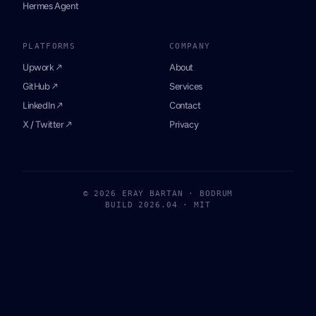
Hermes Agent
PLATFORMS
COMPANY
Upwork ↗
About
GitHub ↗
Services
LinkedIn ↗
Contact
X / Twitter ↗
Privacy
© 2026 ERAY BARTAN · BODRUM
BUILD 2026.04 · MIT