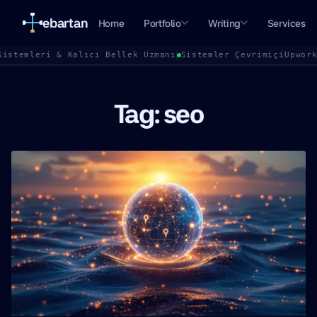
ebartan
Home
Portfolio
Writing
Services
Sistemleri & Kalıcı Bellek Uzmanı
Sistemler Çevrimiçi
Upwor
Tag: seo