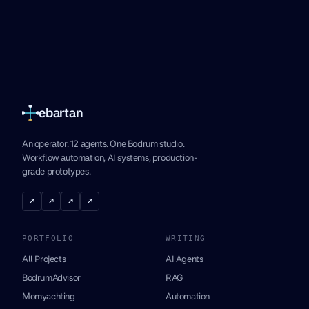
ebartan
An operator. 12 agents. One Bodrum studio.
Workflow automation, AI systems, production-
grade prototypes.
↗
↗
↗
↗
PORTFOLIO
WRITING
All Projects
AI Agents
BodrumAdvisor
RAG
Momyachting
Automation