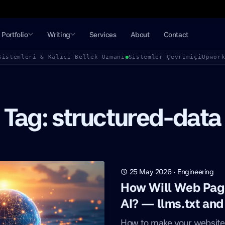
Portfolio
Writing
Services
About
Contact
Sistemleri & Kalıcı Bellek Uzmanı
Sistemler Çevrimiçi
Upwor
Tag: structured-data
25 May 2026
·
Engineering
How Will Web Pag
AI? — llms.txt an
How to make your website 