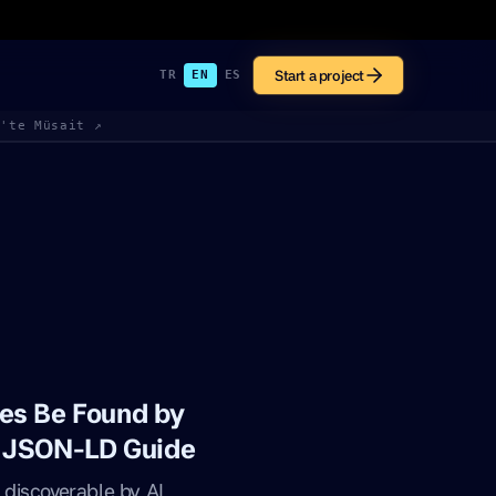
Start a project
TR
EN
ES
k'te Müsait ↗
es Be Found by
d JSON-LD Guide
discoverable by AI