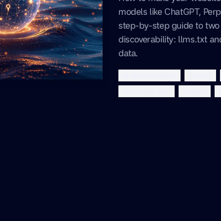
models like ChatGPT, Perpl
step-by-step guide to two c
discoverability: llms.txt 
data.
ai-discoverability
llms-txt
structured-data
chatgpt