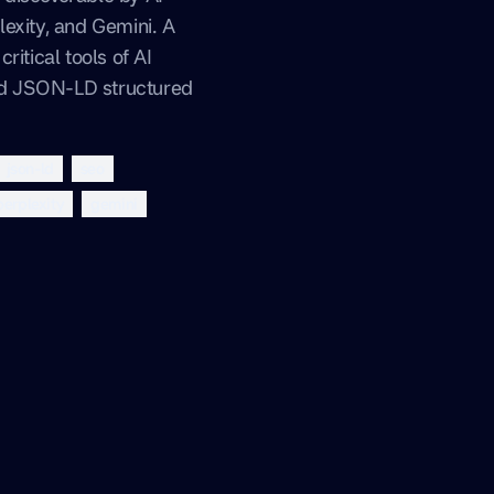
exity, and Gemini. A
ritical tools of AI
and JSON-LD structured
json-ld
seo
perplexity
gemini