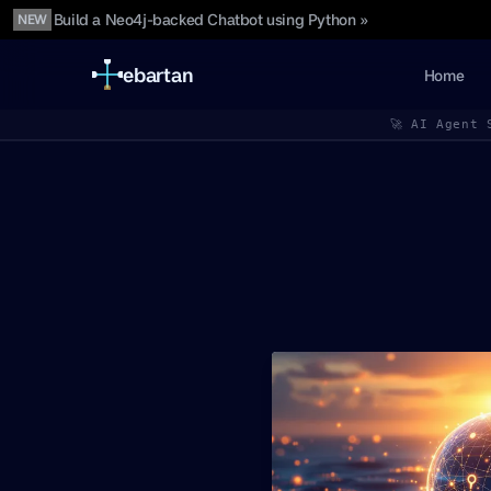
Build a Neo4j-backed Chatbot using Python »
NEW
ebartan
Home
🚀 AI Agent 