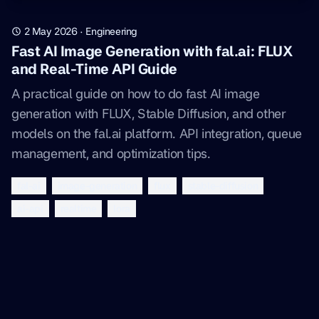
2 May 2026
·
Engineering
Fast AI Image Generation with fal.ai: FLUX
and Real-Time API Guide
A practical guide on how to do fast AI image
generation with FLUX, Stable Diffusion, and other
models on the fal.ai platform. API integration, queue
management, and optimization tips.
fal-ai
image-generation
flux
stable-diffusion
ai-api
realtime
lora