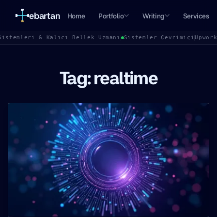
ebartan
Home
Portfolio
Writing
Services
Sistemleri & Kalıcı Bellek Uzmanı
Sistemler Çevrimiçi
Upwor
Tag: realtime