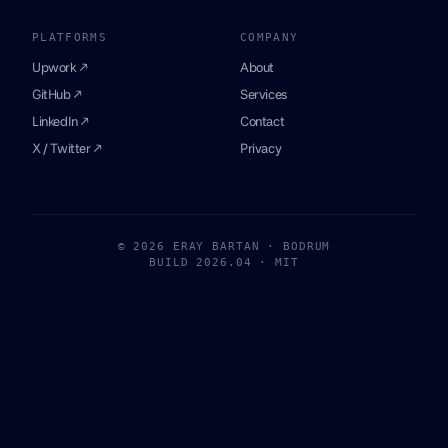
PLATFORMS
COMPANY
Upwork ↗
About
GitHub ↗
Services
LinkedIn ↗
Contact
X / Twitter ↗
Privacy
© 2026 ERAY BARTAN · BODRUM
BUILD 2026.04 · MIT