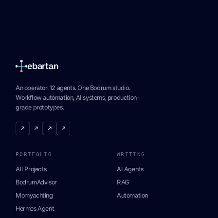
ebartan
An operator. 12 agents. One Bodrum studio.
Workflow automation, AI systems, production-
grade prototypes.
↗
↗
↗
↗
PORTFOLIO
WRITING
All Projects
AI Agents
BodrumAdvisor
RAG
Momyachting
Automation
Hermes Agent