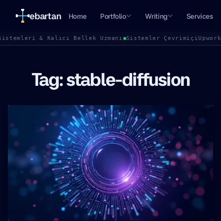
ebartan
Home
Portfolio
Writing
Services
Sistemleri & Kalıcı Bellek Uzmanı
Sistemler Çevrimiçi
Upwor
Tag: stable-diffusion