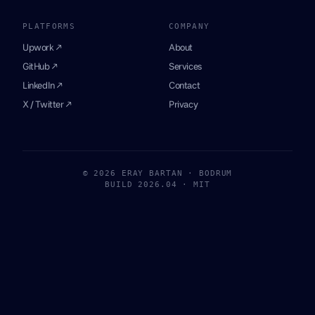
PLATFORMS
COMPANY
Upwork ↗
About
GitHub ↗
Services
LinkedIn ↗
Contact
X / Twitter ↗
Privacy
© 2026 ERAY BARTAN · BODRUM
BUILD 2026.04 · MIT