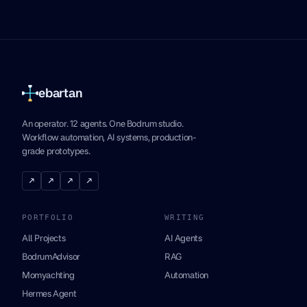
ebartan
An operator. 12 agents. One Bodrum studio.
Workflow automation, AI systems, production-
grade prototypes.
↗
↗
↗
↗
PORTFOLIO
WRITING
All Projects
AI Agents
BodrumAdvisor
RAG
Momyachting
Automation
Hermes Agent