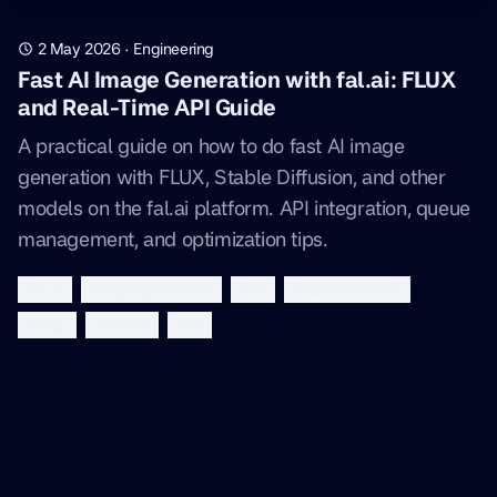
2 May 2026
·
Engineering
Fast AI Image Generation with fal.ai: FLUX
and Real-Time API Guide
A practical guide on how to do fast AI image
generation with FLUX, Stable Diffusion, and other
models on the fal.ai platform. API integration, queue
management, and optimization tips.
fal-ai
image-generation
flux
stable-diffusion
ai-api
realtime
lora